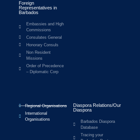
Foreign
Representatives in
Barbados
Embassies and High
Commissions
Consulates General
Honorary Consuls
Non Resident
Missions
Order of Precedence
– Diplomatic Corp
Diaspora Relations/Our
Regional Organisations
Diaspora
International
Organisations
Barbados Diaspora
Database
Tracing your