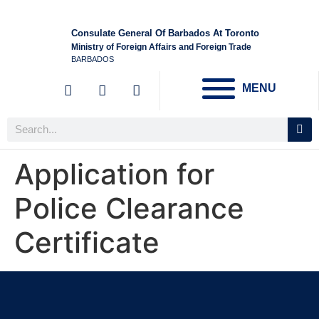
Consulate General Of Barbados At Toronto
Ministry of Foreign Affairs and Foreign Trade
BARBADOS
MENU
Application for
Police Clearance
Certificate