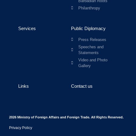
Barbadian Roots
Philanthropy
Services
Public Diplomacy
Press Releases
Speeches and
Statements
Video and Photo
Gallery
Links
Contact us
2026 Ministry of Foreign Affairs and Foreign Trade. All Rights Reserved.
Privacy Policy