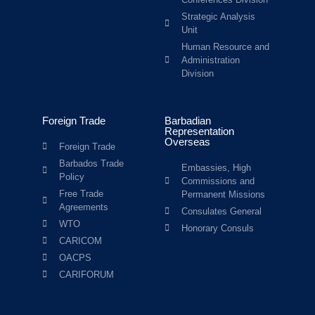
Strategic Analysis
Unit
Human Resource and
Administration
Division
Foreign Trade
Barbadian
Representation
Overseas
Foreign Trade
Barbados Trade
Embassies, High
Policy
Commissions and
Free Trade
Permanent Missions
Agreements
Consulates General
WTO
Honorary Consuls
CARICOM
OACPS
CARIFORUM