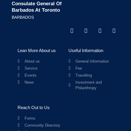
Consulate General Of
Barbados At Toronto
BARBADOS
Lean More About us
Useful Information
About us
General Information
Service
Fee
Events
Travelling
News
Investment and
Philanthropy
Reach Out to Us
Forms
Community Directory