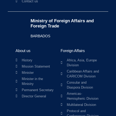
Contact us
Ministry of Foreign Affairs and
Foreign Trade
BARBADOS
About us
Foreign Affairs
History
Africa, Asia, Europe
Division
Mission Statement
Caribbean Affairs and
Minister
CARICOM Division
Minister in the
Consular and
Ministry
Diaspora Division
Permanent Secretary
Americas-
Director General
Hemispheric Division
Multilateral Division
Protocol and
Conferences Division