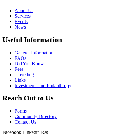
About Us
Services
Events
News
Useful Information
General Information
FAQs
Did You Know
Fees
Travelling
Links
Investments and Philanthropy
Reach Out to Us
Forms
Community Directory
Contact Us
Facebook
Linkedin
Rss