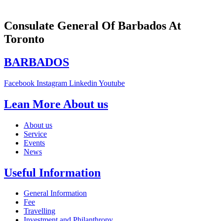
Consulate General Of Barbados At
Toronto
BARBADOS
Facebook
Instagram
Linkedin
Youtube
Lean More About us
About us
Service
Events
News
Useful Information
General Information
Fee
Travelling
Investment and Philanthropy