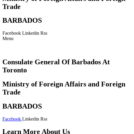
Trade
BARBADOS
Facebook
Linkedin
Rss
Menu
Consulate General Of Barbados At
Toronto
Ministry of Foreign Affairs and Foreign
Trade
BARBADOS
Facebook
Linkedin
Rss
Learn More About Us