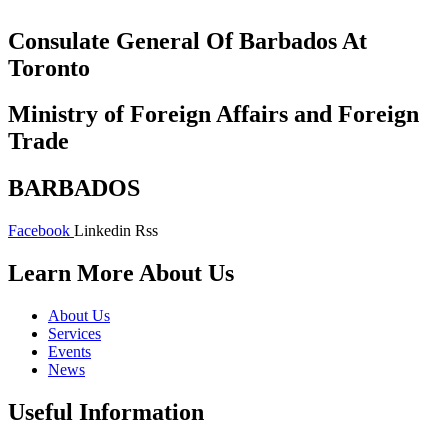
Consulate General Of Barbados At
Toronto
Ministry of Foreign Affairs and Foreign
Trade
BARBADOS
Facebook
Linkedin
Rss
Learn More About Us
About Us
Services
Events
News
Useful Information