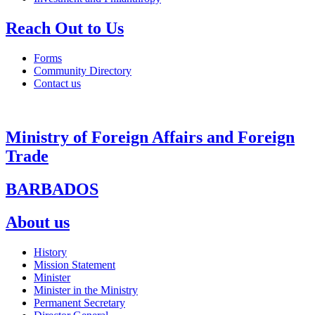
Reach Out to Us
Forms
Community Directory
Contact us
Ministry of Foreign Affairs and Foreign
Trade
BARBADOS
About us
History
Mission Statement
Minister
Minister in the Ministry
Permanent Secretary