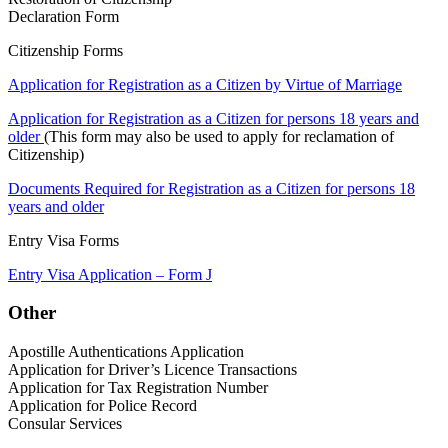
Declaration Form
Citizenship Forms
Application for Registration as a Citizen by Virtue of Marriage
Application for Registration as a Citizen for persons 18 years and
older
(This form may also be used to apply for reclamation of
Citizenship)
Documents Required for Registration as a Citizen for persons 18
years and older
Entry Visa Forms
Entry Visa Application – Form J
Other
Apostille Authentications Application
Application for Driver’s Licence Transactions
Application for Tax Registration Number
Application for Police Record
Consular Services