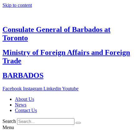
Skip to content
Consulate General of Barbados at
Toronto
Ministry of Foreign Affairs and Foreign
Trade
BARBADOS
Facebook
Instagram
Linkedin
Youtube
About Us
News
Contact Us
Search
Menu