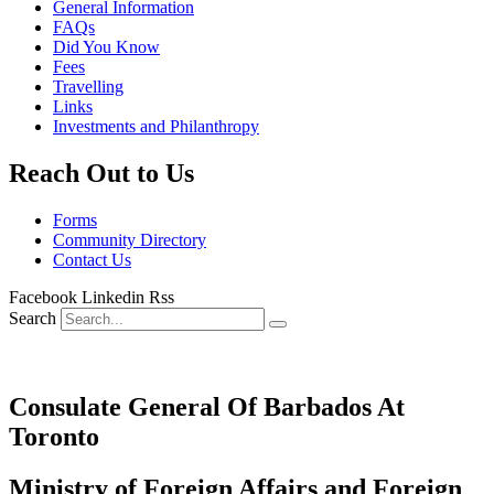
General Information
FAQs
Did You Know
Fees
Travelling
Links
Investments and Philanthropy
Reach Out to Us
Forms
Community Directory
Contact Us
Facebook
Linkedin
Rss
Search
Consulate General Of Barbados At
Toronto
Ministry of Foreign Affairs and Foreign