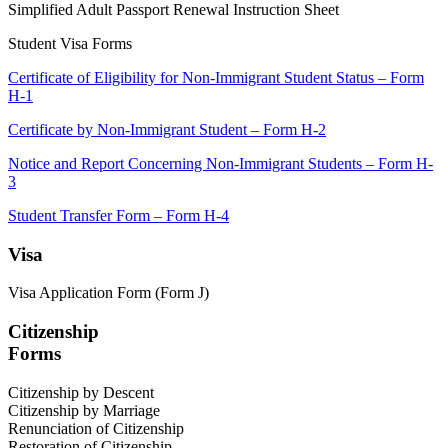
Simplified Adult Passport Renewal Instruction Sheet
Student Visa Forms
Certificate of Eligibility for Non-Immigrant Student Status – Form
H-1
Certificate by Non-Immigrant Student – Form H-2
Notice and Report Concerning Non-Immigrant Students – Form H-
3
Student Transfer Form – Form H-4
Visa
Visa Application Form (Form J)
Citizenship
Forms
Citizenship by Descent
Citizenship by Marriage
Renunciation of Citizenship
Restoration of Citizenship