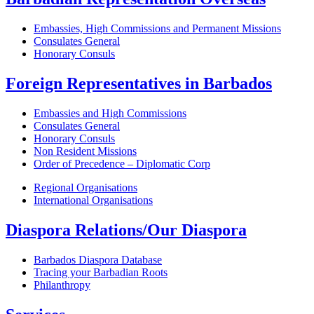
Embassies, High Commissions and Permanent Missions
Consulates General
Honorary Consuls
Foreign Representatives in Barbados
Embassies and High Commissions
Consulates General
Honorary Consuls
Non Resident Missions
Order of Precedence – Diplomatic Corp
Regional Organisations
International Organisations
Diaspora Relations/Our Diaspora
Barbados Diaspora Database
Tracing your Barbadian Roots
Philanthropy