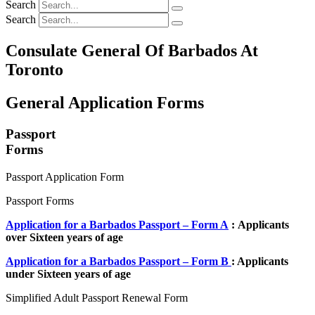
Search
Search
Consulate General Of Barbados At
Toronto
General Application Forms
Passport
Forms
Passport Application Form
Passport Forms
Application for a Barbados Passport – Form A
: Applicants
over Sixteen years of age
Application for a Barbados Passport – Form B
: Applicants
under Sixteen years of age
Simplified Adult Passport Renewal Form