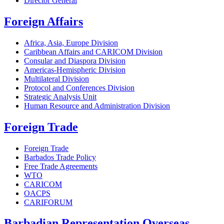
Director General
Foreign Affairs
Africa, Asia, Europe Division
Caribbean Affairs and CARICOM Division
Consular and Diaspora Division
Americas-Hemispheric Division
Multilateral Division
Protocol and Conferences Division
Strategic Analysis Unit
Human Resource and Administration Division
Foreign Trade
Foreign Trade
Barbados Trade Policy
Free Trade Agreements
WTO
CARICOM
OACPS
CARIFORUM
Barbadian Representation Overseas