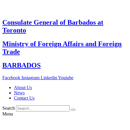
Skip
to
content
Consulate General of Barbados at
Toronto
Ministry of Foreign Affairs and Foreign
Trade
BARBADOS
Facebook
Instagram
Linkedin
Youtube
About Us
News
Contact Us
Search
Menu