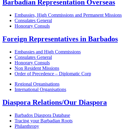
Barbadian Representation Overseas
Embassies, High Commissions and Permanent Missions
Consulates General
Honorary Consuls
Foreign Representatives in Barbados
Embassies and High Commissions
Consulates General
Honorary Consuls
Non Resident Missions
Order of Precedence – Diplomatic Corp
Regional Organisations
International Organisations
Diaspora Relations/Our Diaspora
Barbados Diaspora Database
Tracing your Barbadian Roots
Philanthropy