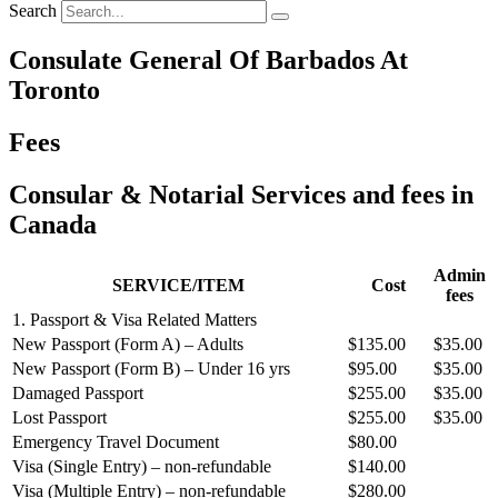
Search
Consulate General Of Barbados At
Toronto
Fees
Consular & Notarial Services and fees in
Canada
Admin
SERVICE/ITEM
Cost
fees
1. Passport & Visa Related Matters
New Passport (Form A) – Adults
$135.00
$35.00
New Passport (Form B) – Under 16 yrs
$95.00
$35.00
Damaged Passport
$255.00
$35.00
Lost Passport
$255.00
$35.00
Emergency Travel Document
$80.00
Visa (Single Entry) – non‐refundable
$140.00
Visa (Multiple Entry) – non‐refundable
$280.00