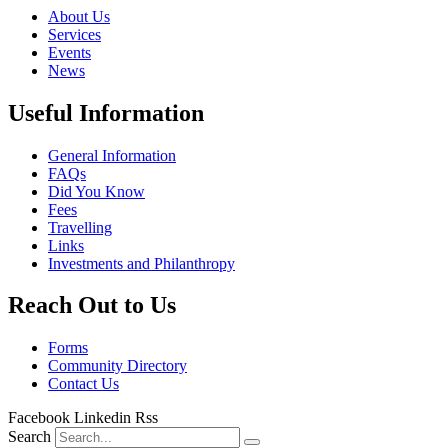
About Us
Services
Events
News
Useful Information
General Information
FAQs
Did You Know
Fees
Travelling
Links
Investments and Philanthropy
Reach Out to Us
Forms
Community Directory
Contact Us
Facebook
Linkedin
Rss
Search