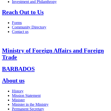
Investment and Philanthropy
Reach Out to Us
Forms
Community Directory
Contact us
Ministry of Foreign Affairs and Foreign
Trade
BARBADOS
About us
History
Mission Statement
Minister
Minister in the Ministry
Permanent Secretary