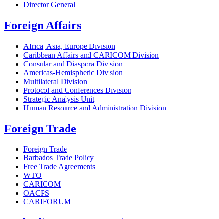
Director General
Foreign Affairs
Africa, Asia, Europe Division
Caribbean Affairs and CARICOM Division
Consular and Diaspora Division
Americas-Hemispheric Division
Multilateral Division
Protocol and Conferences Division
Strategic Analysis Unit
Human Resource and Administration Division
Foreign Trade
Foreign Trade
Barbados Trade Policy
Free Trade Agreements
WTO
CARICOM
OACPS
CARIFORUM