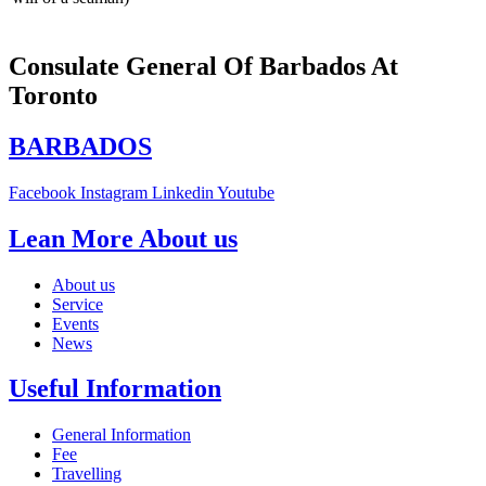
Consulate General Of Barbados At
Toronto
BARBADOS
Facebook
Instagram
Linkedin
Youtube
Lean More About us
About us
Service
Events
News
Useful Information
General Information
Fee
Travelling