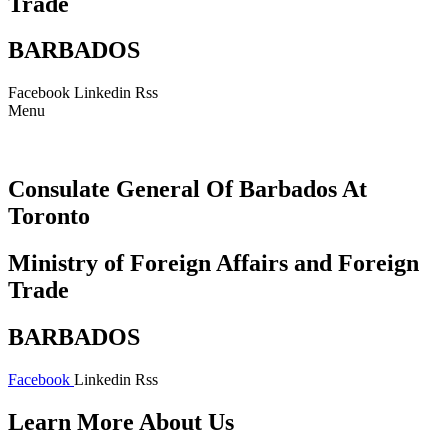
Trade
BARBADOS
Facebook
Linkedin
Rss
Menu
Consulate General Of Barbados At
Toronto
Ministry of Foreign Affairs and Foreign
Trade
BARBADOS
Facebook
Linkedin
Rss
Learn More About Us