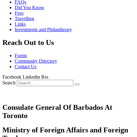
FAQs
Did You Know
Fees
Travelling
Links
Investments and Philanthropy
Reach Out to Us
Forms
Community Directory
Contact Us
Facebook
Linkedin
Rss
Search
Consulate General Of Barbados At
Toronto
Ministry of Foreign Affairs and Foreign