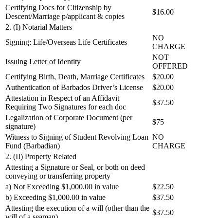
Certifying Docs for Citizenship by
$16.00
Descent/Marriage p/applicant & copies
2. (I) Notarial Matters
NO
Signing: Life/Overseas Life Certificates
CHARGE
NOT
Issuing Letter of Identity
OFFERED
Certifying Birth, Death, Marriage Certificates
$20.00
Authentication of Barbados Driver’s License
$20.00
Attestation in Respect of an Affidavit
$37.50
Requiring Two Signatures for each doc
Legalization of Corporate Document (per
$75
signature)
Witness to Signing of Student Revolving Loan
NO
Fund (Barbadian)
CHARGE
2. (II) Property Related
Attesting a Signature or Seal, or both on deed
conveying or transferring property
a) Not Exceeding $1,000.00 in value
$22.50
b) Exceeding $1,000.00 in value
$37.50
Attesting the execution of a will (other than the
$37.50
will of a seaman)