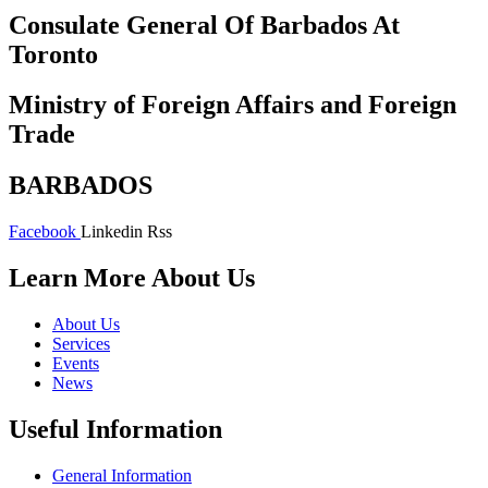
Consulate General Of Barbados At
Toronto
Ministry of Foreign Affairs and Foreign
Trade
BARBADOS
Facebook
Linkedin
Rss
Learn More About Us
About Us
Services
Events
News
Useful Information
General Information