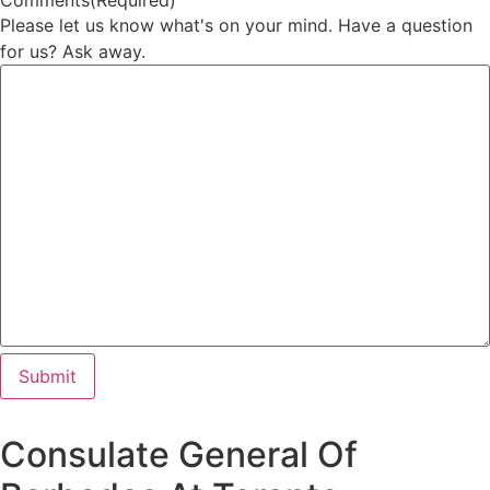
Comments
(Required)
Please let us know what's on your mind. Have a question
for us? Ask away.
Consulate General Of