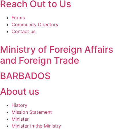
Reach Out to Us
Forms
Community Directory
Contact us
Ministry of Foreign Affairs
and Foreign Trade
BARBADOS
About us
History
Mission Statement
Minister
Minister in the Ministry