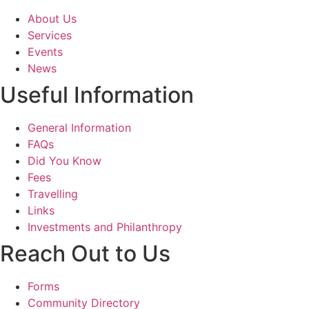
About Us
Services
Events
News
Useful Information
General Information
FAQs
Did You Know
Fees
Travelling
Links
Investments and Philanthropy
Reach Out to Us
Forms
Community Directory