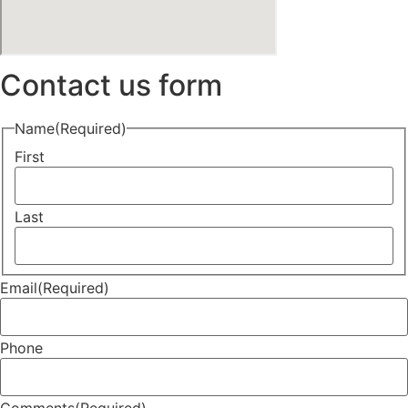
Contact us form
Name
(Required)
First
Last
Email
(Required)
Phone