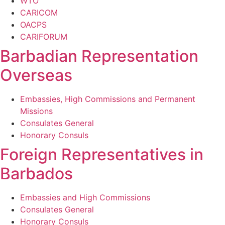
WTO
CARICOM
OACPS
CARIFORUM
Barbadian Representation
Overseas
Embassies, High Commissions and Permanent
Missions
Consulates General
Honorary Consuls
Foreign Representatives in
Barbados
Embassies and High Commissions
Consulates General
Honorary Consuls