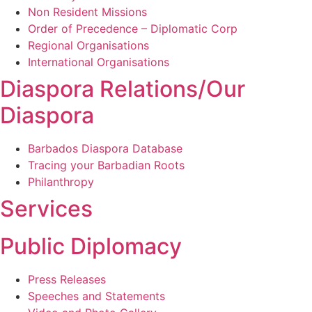
Non Resident Missions
Order of Precedence – Diplomatic Corp
Regional Organisations
International Organisations
Diaspora Relations/Our
Diaspora
Barbados Diaspora Database
Tracing your Barbadian Roots
Philanthropy
Services
Public Diplomacy
Press Releases
Speeches and Statements