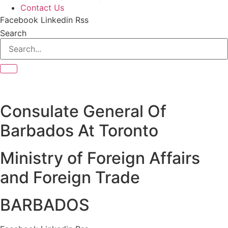
Contact Us
Facebook
Linkedin
Rss
Search
Consulate General Of
Barbados At Toronto
Ministry of Foreign Affairs
and Foreign Trade
BARBADOS