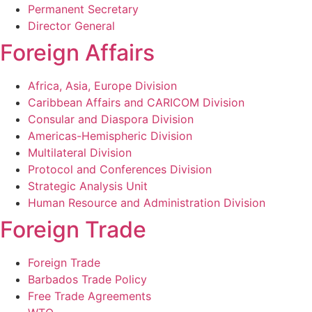
Permanent Secretary
Director General
Foreign Affairs
Africa, Asia, Europe Division
Caribbean Affairs and CARICOM Division
Consular and Diaspora Division
Americas-Hemispheric Division
Multilateral Division
Protocol and Conferences Division
Strategic Analysis Unit
Human Resource and Administration Division
Foreign Trade
Foreign Trade
Barbados Trade Policy
Free Trade Agreements