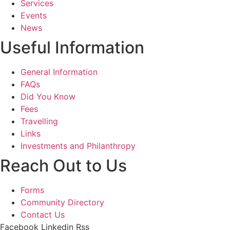
Services
Events
News
Useful Information
General Information
FAQs
Did You Know
Fees
Travelling
Links
Investments and Philanthropy
Reach Out to Us
Forms
Community Directory
Contact Us
Facebook
Linkedin
Rss