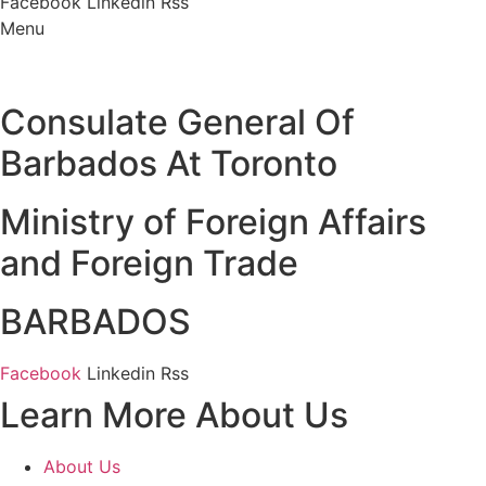
Facebook
Linkedin
Rss
Menu
Consulate General Of
Barbados At Toronto
Ministry of Foreign Affairs
and Foreign Trade
BARBADOS
Facebook
Linkedin
Rss
Learn More About Us
About Us