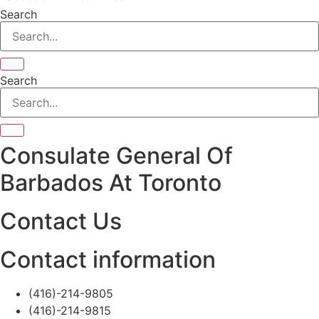
Search
Search
Consulate General Of
Barbados At Toronto
Contact Us
Contact information
(416)-214-9805
(416)-214-9815