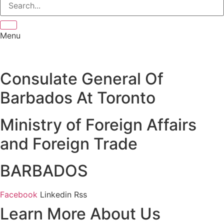
Menu
Consulate General Of
Barbados At Toronto
Ministry of Foreign Affairs
and Foreign Trade
BARBADOS
Facebook
Linkedin
Rss
Learn More About Us