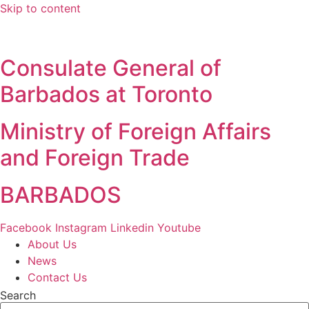
Skip to content
Consulate General of
Barbados at Toronto
Ministry of Foreign Affairs
and Foreign Trade
BARBADOS
Facebook
Instagram
Linkedin
Youtube
About Us
News
Contact Us
Search