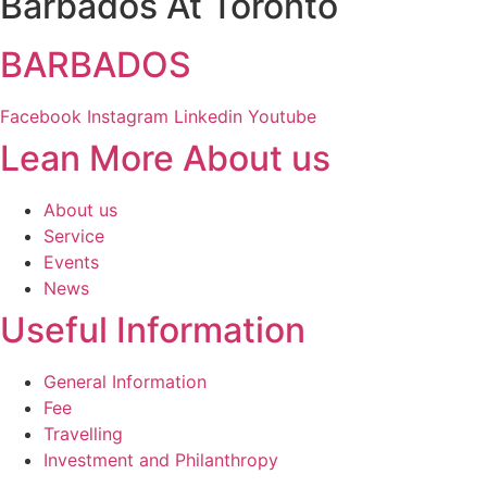
Barbados At Toronto
BARBADOS
Facebook
Instagram
Linkedin
Youtube
Lean More About us
About us
Service
Events
News
Useful Information
General Information
Fee
Travelling
Investment and Philanthropy