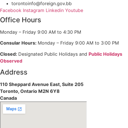
torontoinfo@foreign.gov.bb
Facebook
Instagram
Linkedin
Youtube
Office Hours
Monday – Friday 9:00 AM to 4:30 PM
Consular Hours:
Monday – Friday 9:00 AM to 3:00 PM
Closed:
Designated Public Holidays and
Public Holidays
Observed
Address
110 Sheppard Avenue East, Suite 205
Toronto, Ontario M2N 6Y8
Canada