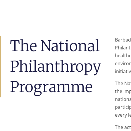
Barbad
The National
Philan
healthc
Philanthropy
enviro
initiati
Programme
The Na
the imp
nationa
partici
every l
The act