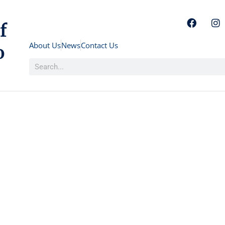
f
About Us
News
Contact Us
o
Consulate General Of Barbados At To
Investme
Philanth