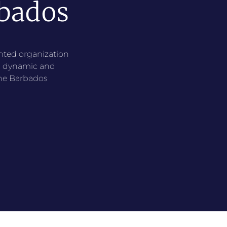
bados
ented organization
e, dynamic and
the Barbados