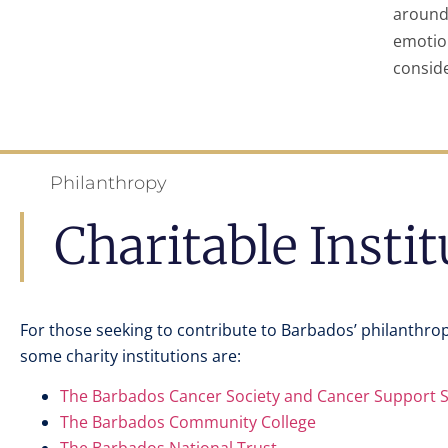
around
emotio
conside
Philanthropy
Charitable Insti
For those seeking to contribute to Barbados’ philanthro
some charity institutions are:
The Barbados Cancer Society and Cancer Support 
The Barbados Community College