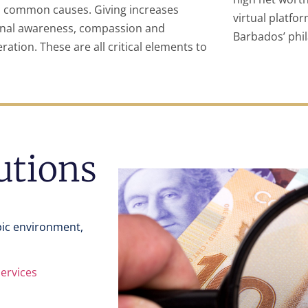
 common causes. Giving increases
virtual platfo
nal awareness, compassion and
Barbados’ phi
ration. These are all critical elements to
tutions
pic environment,
Services