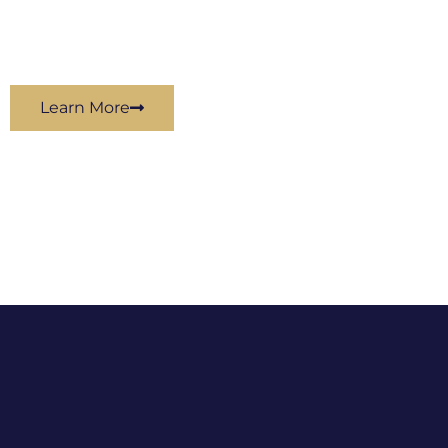
Learn More