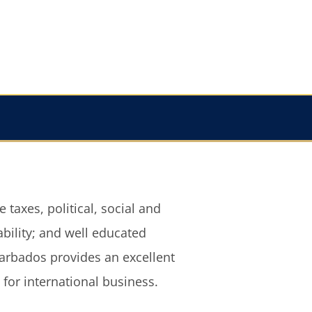
for international business.