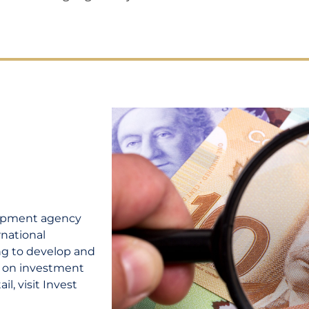
lopment agency
rnational
ing to develop and
n on investment
l, visit Invest