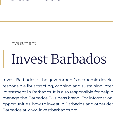
Investment
Invest Barbados
Invest Barbados is the government’s economic deve
responsible for attracting, winning and sustaining inte
investment in Barbados. It is also responsible for help
manage the Barbados Business brand. For informatio
opportunities, how to invest in Barbados and other detai
Barbados at www.investbarbados.org.