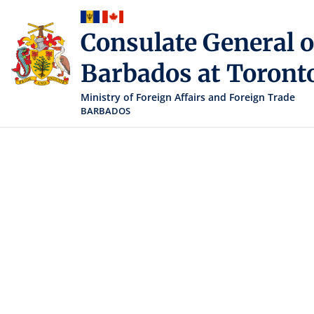
Consulate General o
Barbados at Toront
Ministry of Foreign Affairs and Foreign Trade
BARBADOS