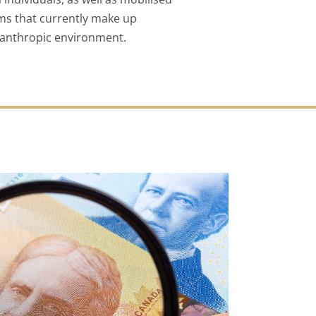
rms that currently make up
lanthropic environment.