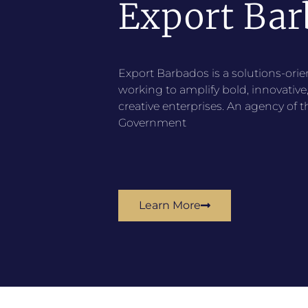
Export Bar
Export Barbados is a solutions-ori
working to amplify bold, innovativ
creative enterprises. An agency of 
Government
Learn More