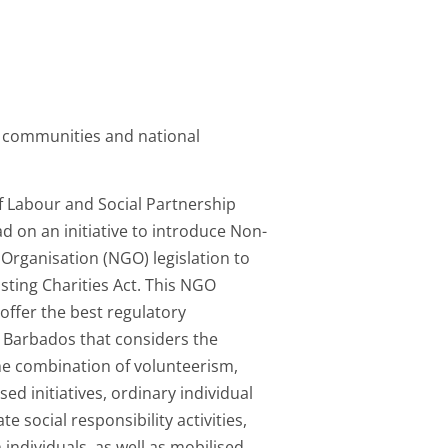
 communities and national
f Labour and Social Partnership
ad on an initiative to introduce Non-
Organisation (NGO) legislation to
isting Charities Act. This NGO
l offer the best regulatory
 Barbados that considers the
he combination of volunteerism,
d initiatives, ordinary individual
te social responsibility activities,
 individuals, as well as mobilised