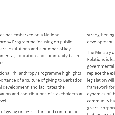
os has embarked on a National
strengthening
thropy Programme focusing on public
development.
are institutions and a number of key
The Ministry o
nmental, education and community-based
Relations is le
ves.
governmental 
tional Philanthropy Programme highlights
replace the ex
ortance of a ‘culture of giving to Barbados’
legislation wil
l development’ and facilitates the
framework for
pation and contributions of stakeholders at
dynamics of t
evel.
community base
givers, corpora
 of giving unites sectors and communities
high net worth