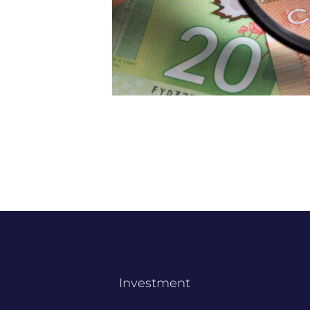
Investment