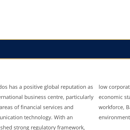
os has a positive global reputation as
rporate taxes, political, social and
ernational business centre, particularly
mic stability; and well educated
 areas of financial services and
ce, Barbados provides an excellent
nication technology. With an
environment 
ished strong regulatory framework,