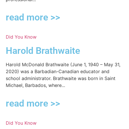
read more >>
Did You Know
Harold Brathwaite
Harold McDonald Brathwaite (June 1, 1940 – May 31,
2020) was a Barbadian-Canadian educator and
school administrator. Brathwaite was born in Saint
Michael, Barbados, where...
read more >>
Did You Know