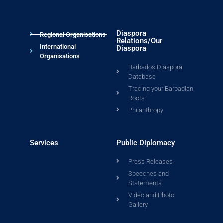
Diaspora
Regional Organisations
Relations/Our
International
Diaspora
Organisations
Barbados Diaspora
Database
Tracing your Barbadian
Roots
Philanthropy
Services
Public Diplomacy
Press Releases
Speeches and
Statements
Video and Photo
Gallery