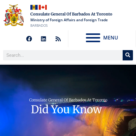
Consulate General Of Barbados At Toronto
Ministry of Foreign Affairs and Foreign Trade
BARBADOS
MENU
Consulate General Of Barbados At Toronto
Did You Know