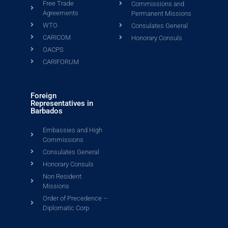
Free Trade
Commissions and
Agreements
Permanent Missions
WTO
Consulates General
CARICOM
Honorary Consuls
OACPS
CARIFORUM
Foreign
Representatives in
Barbados
Embassies and High
Commissions
Consulates General
Honorary Consuls
Non Resident
Missions
Order of Precedence –
Diplomatic Corp