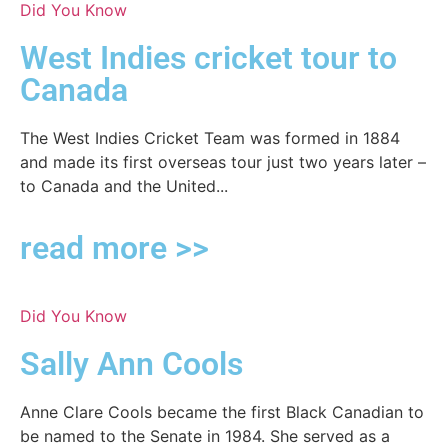
Did You Know
West Indies cricket tour to
Canada
The West Indies Cricket Team was formed in 1884
and made its first overseas tour just two years later –
to Canada and the United...
read more >>
Did You Know
Sally Ann Cools
Anne Clare Cools became the first Black Canadian to
be named to the Senate in 1984. She served as a