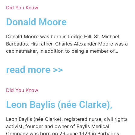
Did You Know
Donald Moore
Donald Moore was born in Lodge Hill, St. Michael
Barbados. His father, Charles Alexander Moore was a
cabinetmaker, in addition to being a member of...
read more >>
Did You Know
Leon Baylis (née Clarke),
Leon Baylis (née Clarke), registered nurse, civil rights
activist, founder and owner of Baylis Medical
Company was born on 29 June 1929 in Barbados.