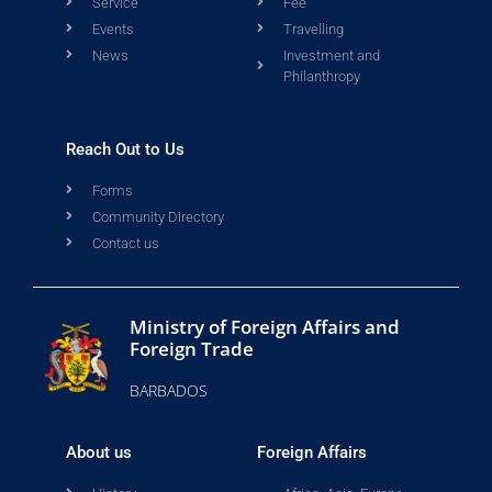
Service
Fee
Events
Travelling
News
Investment and
Philanthropy
Reach Out to Us
Forms
Community Directory
Contact us
Ministry of Foreign Affairs and
Foreign Trade
BARBADOS
About us
Foreign Affairs