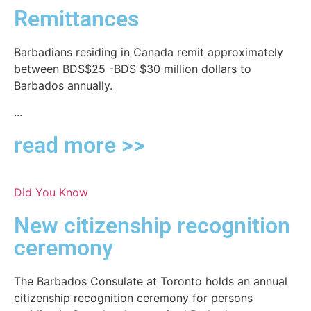
Remittances
Barbadians residing in Canada remit approximately
between BDS$25 -BDS $30 million dollars to
Barbados annually.
...
read more >>
Did You Know
New citizenship recognition
ceremony
The Barbados Consulate at Toronto holds an annual
citizenship recognition ceremony for persons