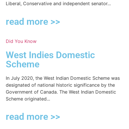
Liberal, Conservative and independent senator...
read more >>
Did You Know
West Indies Domestic
Scheme
In July 2020, the West Indian Domestic Scheme was
designated of national historic significance by the
Government of Canada. The West Indian Domestic
Scheme originated...
read more >>