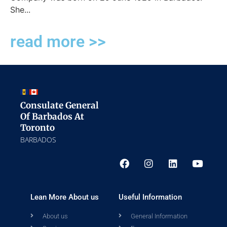
She...
read more >>
Consulate General
Of Barbados At
Toronto
BARBADOS
Lean More About us
Useful Information
About us
General Information