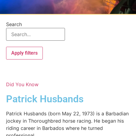
Search
Apply filters
Did You Know
Patrick Husbands
Patrick Husbands (born May 22, 1973) is a Barbadian
jockey in Thoroughbred horse racing. He began his
riding career in Barbados where he turned
professional...