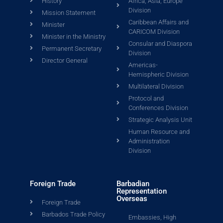
History
Africa, Asia, Europe
Division
Mission Statement
Caribbean Affairs and
Minister
CARICOM Division
Minister in the Ministry
Consular and Diaspora
Permanent Secretary
Division
Director General
Americas-
Hemispheric Division
Multilateral Division
Protocol and
Conferences Division
Strategic Analysis Unit
Human Resource and
Administration
Division
Foreign Trade
Barbadian
Representation
Overseas
Foreign Trade
Barbados Trade Policy
Embassies, High