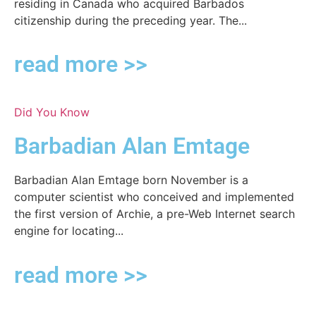
residing in Canada who acquired Barbados
citizenship during the preceding year. The...
read more >>
Did You Know
Barbadian Alan Emtage
Barbadian Alan Emtage born November is a
computer scientist who conceived and implemented
the first version of Archie, a pre-Web Internet search
engine for locating...
read more >>