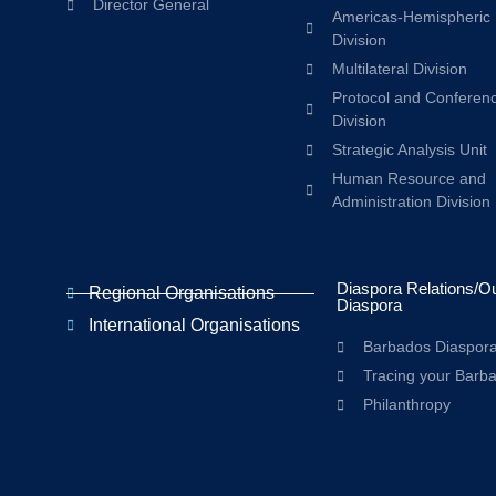
Director General
Americas-Hemispheric
Division
Multilateral Division
Protocol and Conferen
Division
Strategic Analysis Unit
Human Resource and
Administration Division
Diaspora Relations/O
Regional Organisations
Diaspora
International Organisations
Barbados Diaspor
Tracing your Barb
Philanthropy