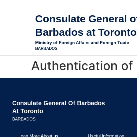
Consulate General o
Barbados at Toronto
Ministry of Foreign Affairs and Foreign Trade
BARBADOS
Authentication of
Consulate General Of Barbados
At Toronto
BARBADOS
Lean More About us
Useful Information