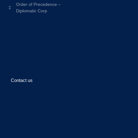
Order of Precedence –
Diplomatic Corp
Contact us