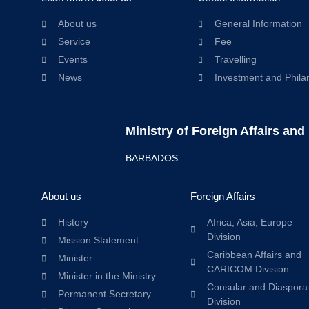
About us
General Information
Service
Fee
Events
Travelling
News
Investment and Phila
Ministry of Foreign Affairs and
BARBADOS
About us
Foreign Affairs
History
Africa, Asia, Europe
Division
Mission Statement
Caribbean Affairs and
Minister
CARICOM Division
Minister in the Ministry
Consular and Diaspora
Permanent Secretary
Division