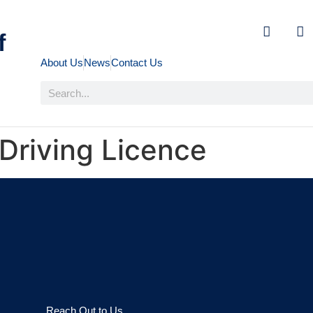
f
About Us
News
Contact Us
 Driving Licence
Reach Out to Us