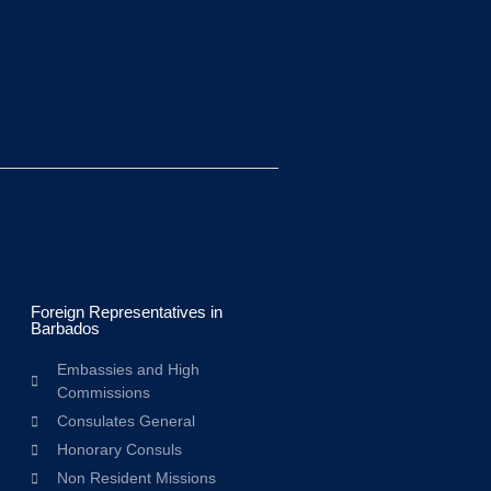
Foreign Representatives in
Barbados
Embassies and High
Commissions
Consulates General
Honorary Consuls
Non Resident Missions