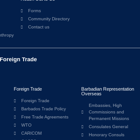
Forms
Community Directory
Contact us
nthropy
 Foreign Trade
Foreign Trade
Barbadian Representation
Overseas
Foreign Trade
Embassies, High
Barbados Trade Policy
Commissions and
Free Trade Agreements
Permanent Missions
WTO
Consulates General
CARICOM
Honorary Consuls