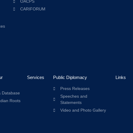
OACPS
CARIFORUM
ces
ur
Services
Public Diplomacy
Links
Press Releases
a Database
Speeches and
adian Roots
Statements
Video and Photo Gallery