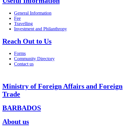
Useful Information
General Information
Fee
Travelling
Investment and Philanthropy
Reach Out to Us
Forms
Community Directory
Contact us
Ministry of Foreign Affairs and Foreign
Trade
BARBADOS
About us