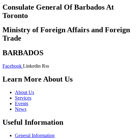
Consulate General Of Barbados At
Toronto
Ministry of Foreign Affairs and Foreign
Trade
BARBADOS
Facebook
Linkedin
Rss
Learn More About Us
About Us
Services
Events
News
Useful Information
General Information