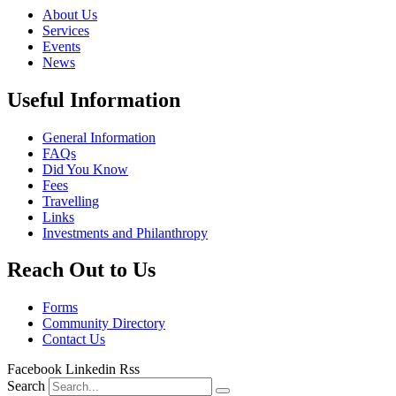
About Us
Services
Events
News
Useful Information
General Information
FAQs
Did You Know
Fees
Travelling
Links
Investments and Philanthropy
Reach Out to Us
Forms
Community Directory
Contact Us
Facebook
Linkedin
Rss
Search