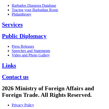
Barbados Diaspora Database
Tracing your Barbadian Roots
Philanthropy
Services
Public Diplomacy
Press Releases
Speeches and Statements
Video and Photo Gallery
Links
Contact us
2026 Ministry of Foreign Affairs and
Foreign Trade. All Rights Reserved.
Privacy Policy