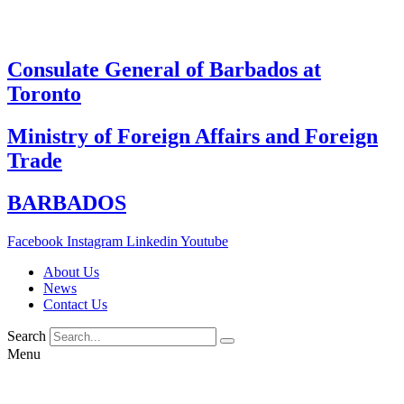
Skip
to
content
Consulate General of Barbados at
Toronto
Ministry of Foreign Affairs and Foreign
Trade
BARBADOS
Facebook
Instagram
Linkedin
Youtube
About Us
News
Contact Us
Search
Menu