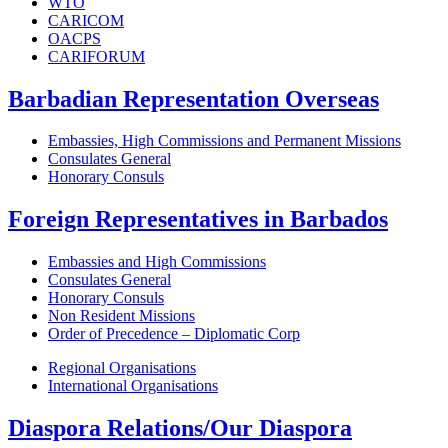
WTO
CARICOM
OACPS
CARIFORUM
Barbadian Representation Overseas
Embassies, High Commissions and Permanent Missions
Consulates General
Honorary Consuls
Foreign Representatives in Barbados
Embassies and High Commissions
Consulates General
Honorary Consuls
Non Resident Missions
Order of Precedence – Diplomatic Corp
Regional Organisations
International Organisations
Diaspora Relations/Our Diaspora