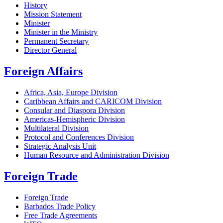
History
Mission Statement
Minister
Minister in the Ministry
Permanent Secretary
Director General
Foreign Affairs
Africa, Asia, Europe Division
Caribbean Affairs and CARICOM Division
Consular and Diaspora Division
Americas-Hemispheric Division
Multilateral Division
Protocol and Conferences Division
Strategic Analysis Unit
Human Resource and Administration Division
Foreign Trade
Foreign Trade
Barbados Trade Policy
Free Trade Agreements