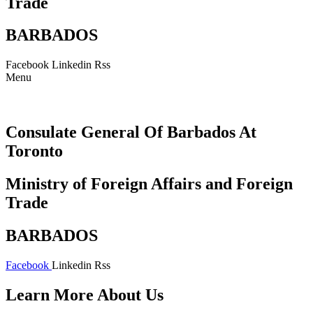
Trade
BARBADOS
Facebook
Linkedin
Rss
Menu
Consulate General Of Barbados At
Toronto
Ministry of Foreign Affairs and Foreign
Trade
BARBADOS
Facebook
Linkedin
Rss
Learn More About Us