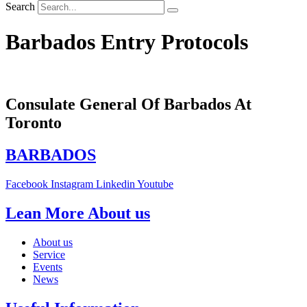
Search
Barbados Entry Protocols
Consulate General Of Barbados At
Toronto
BARBADOS
Facebook
Instagram
Linkedin
Youtube
Lean More About us
About us
Service
Events
News