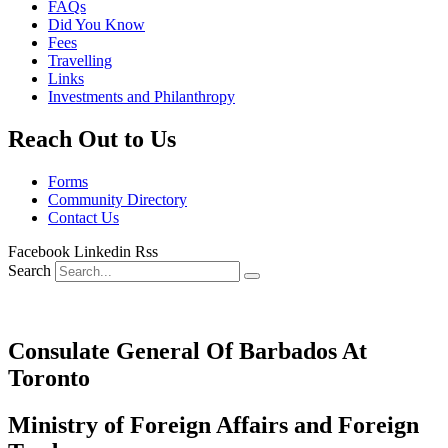
FAQs
Did You Know
Fees
Travelling
Links
Investments and Philanthropy
Reach Out to Us
Forms
Community Directory
Contact Us
Facebook
Linkedin
Rss
Search
Consulate General Of Barbados At
Toronto
Ministry of Foreign Affairs and Foreign