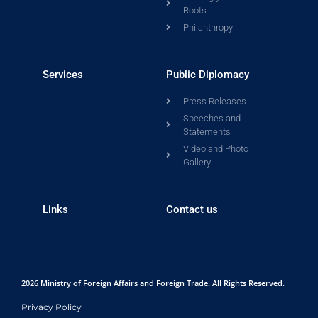
Roots
Philanthropy
Services
Public Diplomacy
Press Releases
Speeches and
Statements
Video and Photo
Gallery
Links
Contact us
2026 Ministry of Foreign Affairs and Foreign Trade. All Rights Reserved.
Privacy Policy