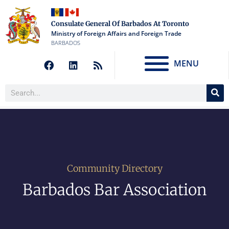
Consulate General Of Barbados At Toronto
Ministry of Foreign Affairs and Foreign Trade
BARBADOS
MENU
Community Directory
Barbados Bar Association