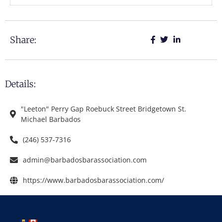
Share:
Details:
"Leeton" Perry Gap Roebuck Street Bridgetown St.
Michael Barbados
(246) 537-7316
admin@barbadosbarassociation.com
https://www.barbadosbarassociation.com/