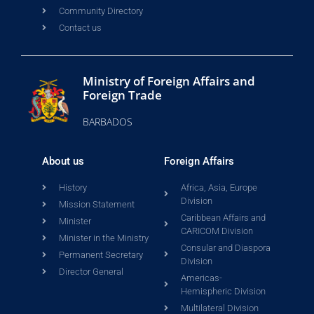
Community Directory
Contact us
Ministry of Foreign Affairs and
Foreign Trade
BARBADOS
About us
Foreign Affairs
History
Africa, Asia, Europe
Division
Mission Statement
Caribbean Affairs and
Minister
CARICOM Division
Minister in the Ministry
Consular and Diaspora
Permanent Secretary
Division
Director General
Americas-
Hemispheric Division
Multilateral Division