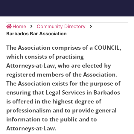
Home
Community Directory
Barbados Bar Association
The Association comprises of a COUNCIL,
which consists of practising
Attorneys-at-Law,
who are elected by
registered members of the Association.
The Association exists for the purpose of
ensuring that Legal Services in
Barbados
is offered in the highest
degree of
professionalism and to provide general
information to the public and to
Attorneys-at-Law.