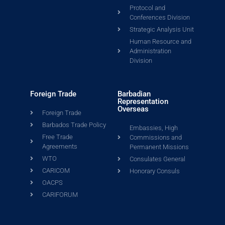
Protocol and
Conferences Division
Strategic Analysis Unit
Human Resource and
Administration
Division
Foreign Trade
Barbadian
Representation
Overseas
Foreign Trade
Barbados Trade Policy
Embassies, High
Free Trade
Commissions and
Agreements
Permanent Missions
WTO
Consulates General
CARICOM
Honorary Consuls
OACPS
CARIFORUM