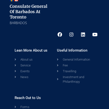
Consulate General
Of Barbados At
Toronto
BARBADOS
Lean More About us
Useful Information
About us
General Information
Service
Fee
Events
Travelling
News
Investment and
Philanthropy
Reach Out to Us
Forms