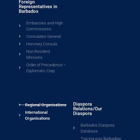
Foreign
Representatives in
Barbados
Embassies and High
Commissions
Consulates General
Honorary Consuls
Non Resident
Missions
Order of Precedence –
Diplomatic Corp
Diaspora
Regional Organisations
Relations/Our
International
Diaspora
Organisations
Barbados Diaspora
Database
Tracing your Barbadian