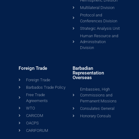
Hemispheric Division
Multilateral Division
Protocol and
Conferences Division
Strategic Analysis Unit
Human Resource and
Administration
Division
Foreign Trade
Barbadian
Representation
Overseas
Foreign Trade
Barbados Trade Policy
Embassies, High
Free Trade
Commissions and
Agreements
Permanent Missions
WTO
Consulates General
CARICOM
Honorary Consuls
OACPS
CARIFORUM