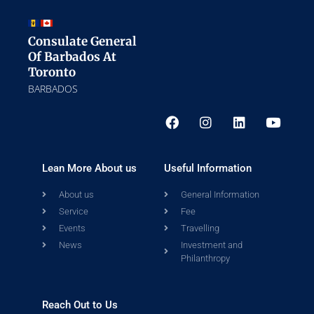
Consulate General
Of Barbados At
Toronto
BARBADOS
Lean More About us
Useful Information
About us
General Information
Service
Fee
Events
Travelling
News
Investment and
Philanthropy
Reach Out to Us