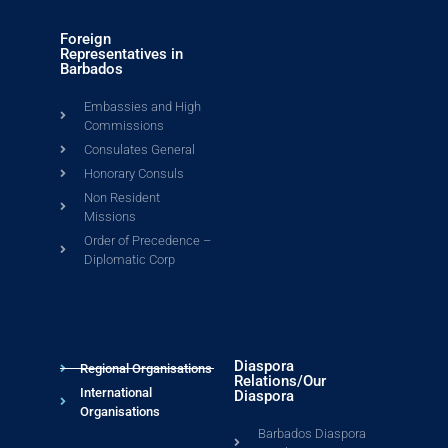
Foreign
Representatives in
Barbados
Embassies and High
Commissions
Consulates General
Honorary Consuls
Non Resident
Missions
Order of Precedence –
Diplomatic Corp
Diaspora
Regional Organisations
Relations/Our
International
Diaspora
Organisations
Barbados Diaspora