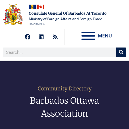
Consulate General Of Barbados At Toronto
Ministry of Foreign Affairs and Foreign Trade
BARBADOS
MENU
Community Directory
Barbados Ottawa
Association