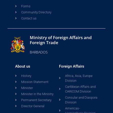
Forms
Community Directory
Contact us
Ministry of Foreign Affairs and
Foreign Trade
BARBADOS
About us
Foreign Affairs
History
Africa, Asia, Europe
Division
Mission Statement
Caribbean Affairs and
Minister
CARICOM Division
Minister in the Ministry
Consular and Diaspora
Permanent Secretary
Division
Director General
Americas-