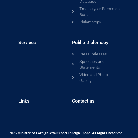
Database
Tracing your Barbadian
Roots
Philanthropy
Services
Public Diplomacy
Press Releases
Speeches and
Statements
Video and Photo
Gallery
Links
Contact us
2026 Ministry of Foreign Affairs and Foreign Trade. All Rights Reserved.