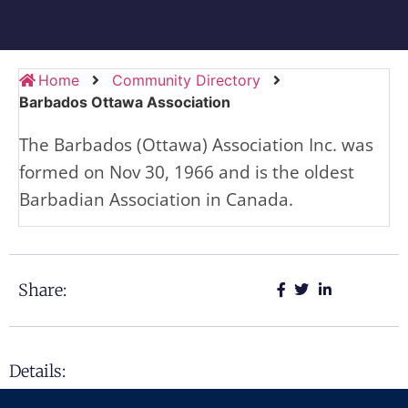
Home
Community Directory
Barbados Ottawa Association
The Barbados (Ottawa) Association Inc. was
formed on Nov 30, 1966 and is the oldest
Barbadian Association in Canada.
Share:
Details: