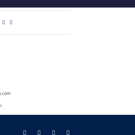
.com
m