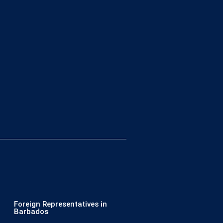
Foreign Representatives in
Barbados