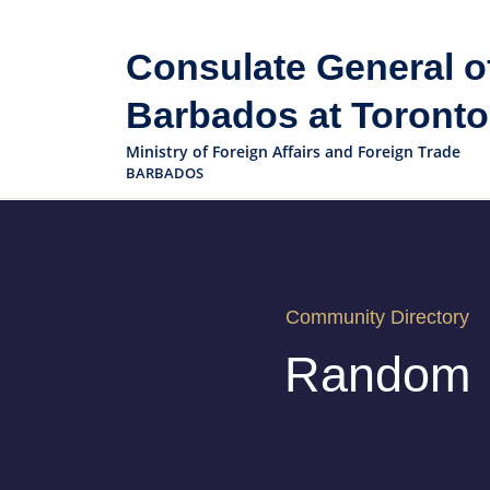
Consulate General o
Barbados at Toronto
Ministry of Foreign Affairs and Foreign Trade
BARBADOS
Community Directory
Random