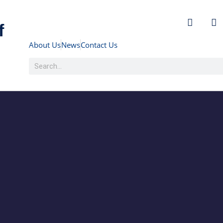
f
About Us
News
Contact Us