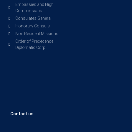
Embassies and High
Commissions
Consulates General
Honorary Consuls
Non Resident Missions
Order of Precedence –
Diplomatic Corp
Contact us