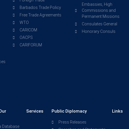
Foreign Trade
Embassies, High
Barbados Trade Policy
Commissions and
Free Trade Agreements
Permanent Missions
WTO
Consulates General
CARICOM
Honorary Consuls
OACPS
CARIFORUM
ces
Our
Services
Public Diplomacy
Links
Press Releases
a Database