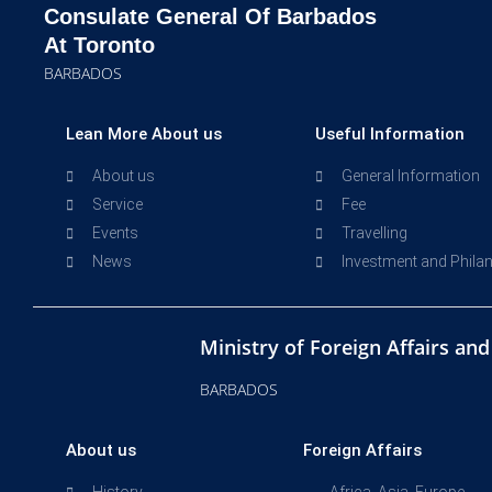
Consulate General Of Barbados
At Toronto
BARBADOS
Lean More About us
Useful Information
About us
General Information
Service
Fee
Events
Travelling
News
Investment and Phila
Ministry of Foreign Affairs an
BARBADOS
About us
Foreign Affairs