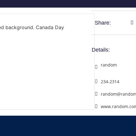
Share:
Details:
random
234-2314
random@random
www.random.co