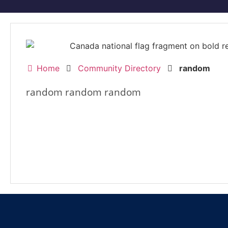
Home
Community Directory
random
random random random