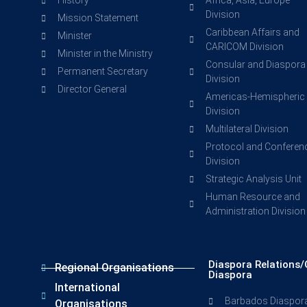
History
Africa, Asia, Europe
Division
Mission Statement
Caribbean Affairs and
Minister
CARICOM Division
Minister in the Ministry
Consular and Diaspora
Permanent Secretary
Division
Director General
Americas-Hemispheric
Division
Multilateral Division
Protocol and Conferen
Division
Strategic Analysis Unit
Human Resource and
Administration Division
Diaspora Relations/
Regional Organisations
Diaspora
International
Barbados Diaspor
Organisations