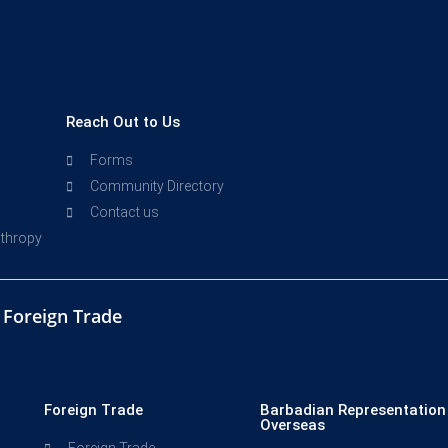
Reach Out to Us
Forms
Community Directory
Contact us
nthropy
d Foreign Trade
Foreign Trade
Barbadian Representation
Overseas