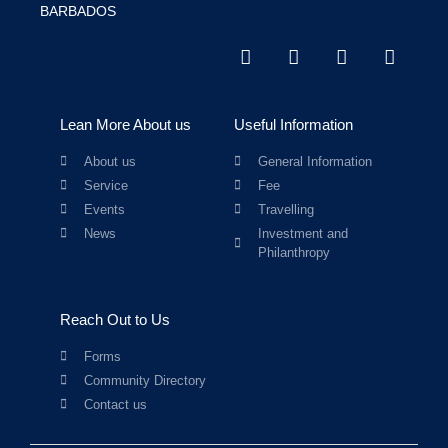
BARBADOS
Lean More About us
Useful Information
About us
General Information
Service
Fee
Events
Travelling
News
Investment and
Philanthropy
Reach Out to Us
Forms
Community Directory
Contact us