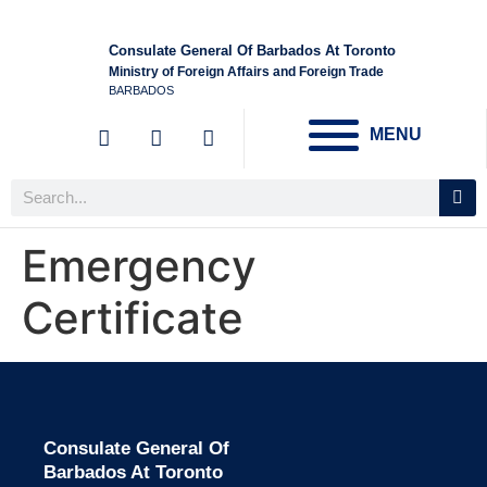
Consulate General Of Barbados At Toronto
Ministry of Foreign Affairs and Foreign Trade
BARBADOS
MENU
Emergency
Certificate
Consulate General Of
Barbados At Toronto