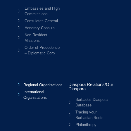
Embassies and High
Commissions
Consulates General
Honorary Consuls
Non Resident
Missions
Order of Precedence
– Diplomatic Corp
Diaspora Relations/Our
Regional Organisations
Diaspora
International
Organisations
Barbados Diaspora
Database
Tracing your
Barbadian Roots
Philanthropy