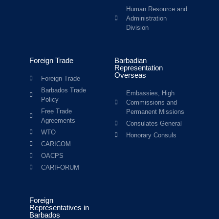
Human Resource and
Administration
Division
Foreign Trade
Barbadian
Representation
Overseas
Foreign Trade
Barbados Trade
Embassies, High
Policy
Commissions and
Free Trade
Permanent Missions
Agreements
Consulates General
WTO
Honorary Consuls
CARICOM
OACPS
CARIFORUM
Foreign
Representatives in
Barbados