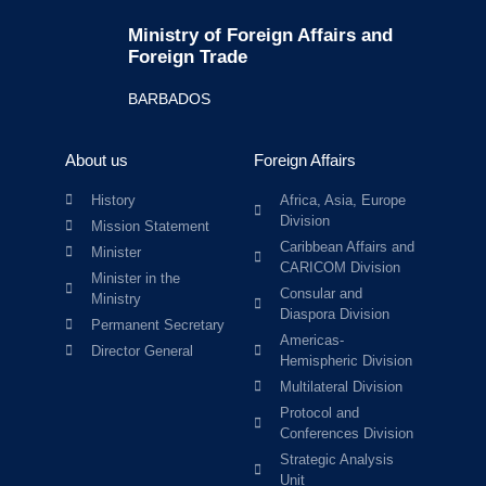
Ministry of Foreign Affairs and
Foreign Trade
BARBADOS
About us
Foreign Affairs
History
Africa, Asia, Europe
Division
Mission Statement
Caribbean Affairs and
Minister
CARICOM Division
Minister in the
Consular and
Ministry
Diaspora Division
Permanent Secretary
Americas-
Director General
Hemispheric Division
Multilateral Division
Protocol and
Conferences Division
Strategic Analysis
Unit