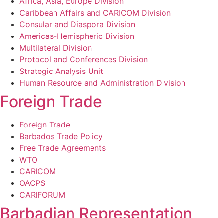
Africa, Asia, Europe Division
Caribbean Affairs and CARICOM Division
Consular and Diaspora Division
Americas-Hemispheric Division
Multilateral Division
Protocol and Conferences Division
Strategic Analysis Unit
Human Resource and Administration Division
Foreign Trade
Foreign Trade
Barbados Trade Policy
Free Trade Agreements
WTO
CARICOM
OACPS
CARIFORUM
Barbadian Representation