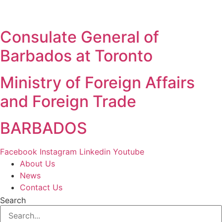
Skip
to
content
Consulate General of
Barbados at Toronto
Ministry of Foreign Affairs
and Foreign Trade
BARBADOS
Facebook
Instagram
Linkedin
Youtube
About Us
News
Contact Us
Search