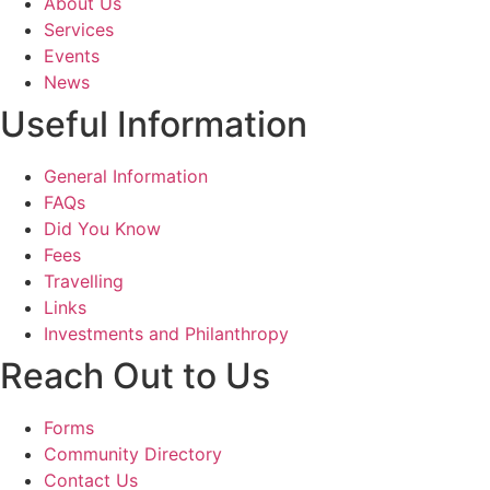
About Us
Services
Events
News
Useful Information
General Information
FAQs
Did You Know
Fees
Travelling
Links
Investments and Philanthropy
Reach Out to Us
Forms
Community Directory
Contact Us