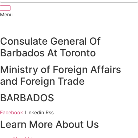
Menu
Consulate General Of
Barbados At Toronto
Ministry of Foreign Affairs
and Foreign Trade
BARBADOS
Facebook
Linkedin
Rss
Learn More About Us