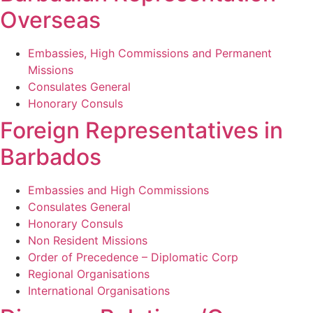
Overseas
Embassies, High Commissions and Permanent
Missions
Consulates General
Honorary Consuls
Foreign Representatives in
Barbados
Embassies and High Commissions
Consulates General
Honorary Consuls
Non Resident Missions
Order of Precedence – Diplomatic Corp
Regional Organisations
International Organisations