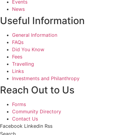
Events
News
Useful Information
General Information
FAQs
Did You Know
Fees
Travelling
Links
Investments and Philanthropy
Reach Out to Us
Forms
Community Directory
Contact Us
Facebook
Linkedin
Rss
Search