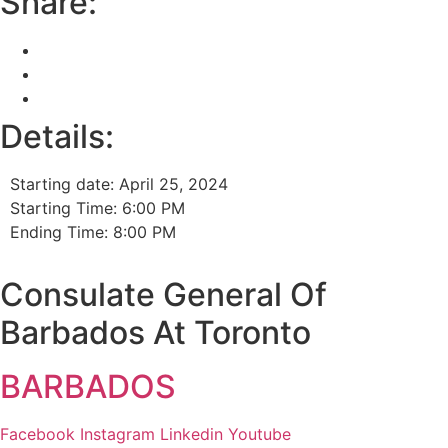
Share:
Details:
Starting date: April 25, 2024
Starting Time: 6:00 PM
Ending Time: 8:00 PM
Consulate General Of
Barbados At Toronto
BARBADOS
Facebook
Instagram
Linkedin
Youtube