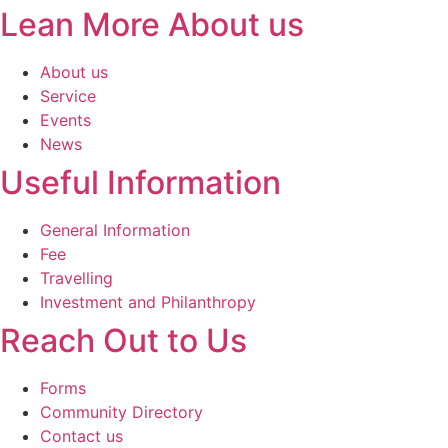
Lean More About us
About us
Service
Events
News
Useful Information
General Information
Fee
Travelling
Investment and Philanthropy
Reach Out to Us
Forms
Community Directory
Contact us