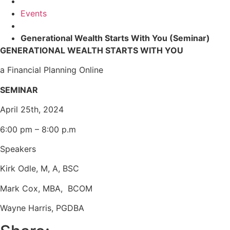
Events
Generational Wealth Starts With You (Seminar)
GENERATIONAL WEALTH STARTS WITH YOU
a Financial Planning Online
SEMINAR
April 25th, 2024
6:00 pm – 8:00 p.m
Speakers
Kirk Odle, M, A, BSC
Mark Cox, MBA, BCOM
Wayne Harris, PGDBA