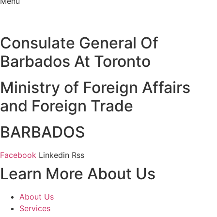
Menu
Consulate General Of
Barbados At Toronto
Ministry of Foreign Affairs
and Foreign Trade
BARBADOS
Facebook
Linkedin
Rss
Learn More About Us
About Us
Services