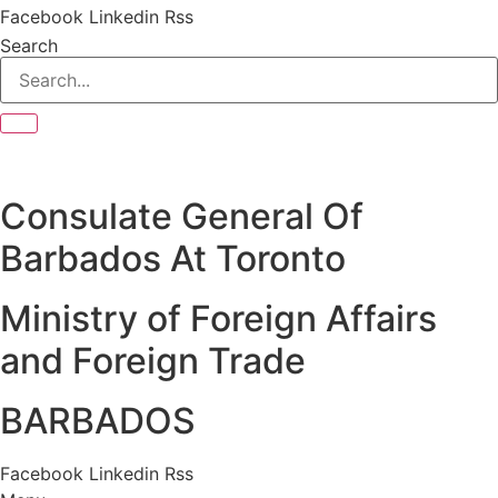
Facebook
Linkedin
Rss
Search
Consulate General Of
Barbados At Toronto
Ministry of Foreign Affairs
and Foreign Trade
BARBADOS
Facebook
Linkedin
Rss