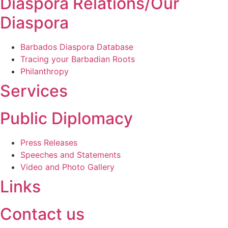
Diaspora Relations/Our
Diaspora
Barbados Diaspora Database
Tracing your Barbadian Roots
Philanthropy
Services
Public Diplomacy
Press Releases
Speeches and Statements
Video and Photo Gallery
Links
Contact us