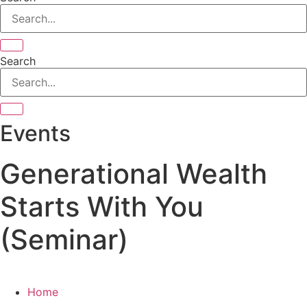
Search
Events
Generational Wealth
Starts With You
(Seminar)
Home