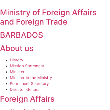
Ministry of Foreign Affairs
and Foreign Trade
BARBADOS
About us
History
Mission Statement
Minister
Minister in the Ministry
Permanent Secretary
Director General
Foreign Affairs