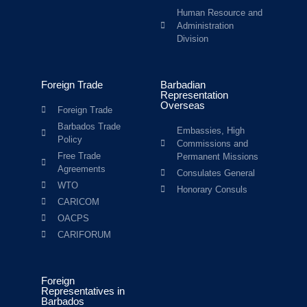
Human Resource and
Administration
Division
Foreign Trade
Barbadian
Representation
Overseas
Foreign Trade
Barbados Trade
Embassies, High
Policy
Commissions and
Free Trade
Permanent Missions
Agreements
Consulates General
WTO
Honorary Consuls
CARICOM
OACPS
CARIFORUM
Foreign
Representatives in
Barbados