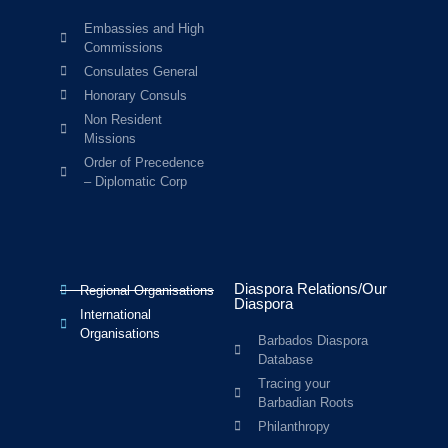
Embassies and High
Commissions
Consulates General
Honorary Consuls
Non Resident
Missions
Order of Precedence
– Diplomatic Corp
Diaspora Relations/Our
Regional Organisations
Diaspora
International
Organisations
Barbados Diaspora
Database
Tracing your
Barbadian Roots
Philanthropy