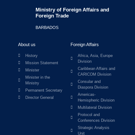
Ministry of Foreign Affairs and
Foreign Trade
BARBADOS
About us
Foreign Affairs
History
Africa, Asia, Europe
Division
Mission Statement
Caribbean Affairs and
Minister
CARICOM Division
Minister in the
Consular and
Ministry
Diaspora Division
Permanent Secretary
Americas-
Director General
Hemispheric Division
Multilateral Division
Protocol and
Conferences Division
Strategic Analysis
Unit