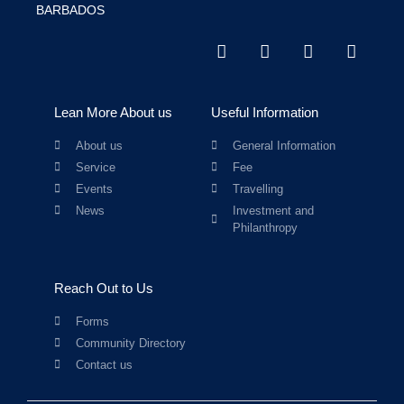
BARBADOS
Lean More About us
Useful Information
About us
General Information
Service
Fee
Events
Travelling
News
Investment and
Philanthropy
Reach Out to Us
Forms
Community Directory
Contact us