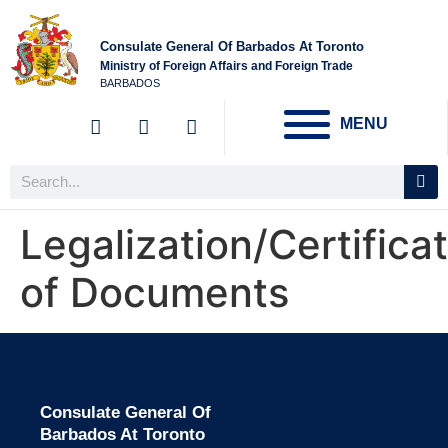
Consulate General Of Barbados At Toronto
Ministry of Foreign Affairs and Foreign Trade
BARBADOS
MENU
Legalization/Certifica
of Documents
Consulate General Of
Barbados At Toronto