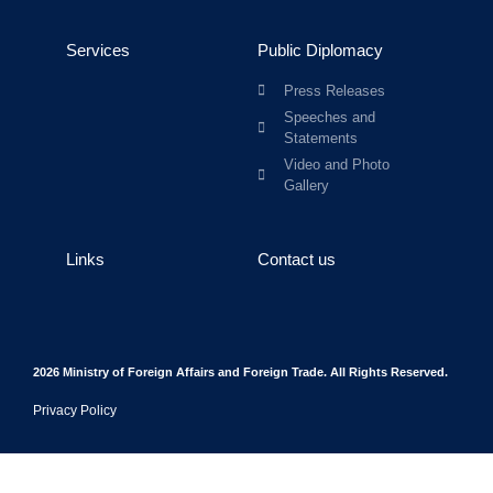
Services
Public Diplomacy
Press Releases
Speeches and
Statements
Video and Photo
Gallery
Links
Contact us
2026 Ministry of Foreign Affairs and Foreign Trade. All Rights Reserved.
Privacy Policy