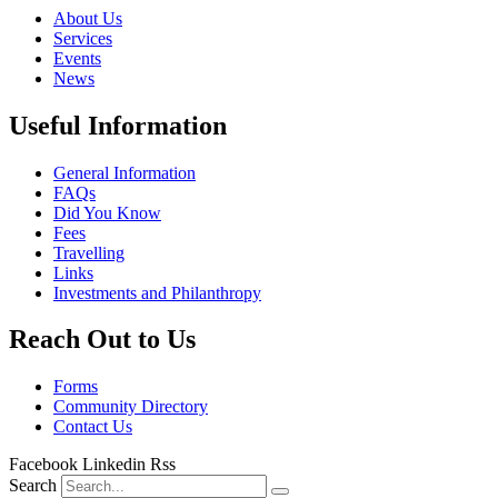
About Us
Services
Events
News
Useful Information
General Information
FAQs
Did You Know
Fees
Travelling
Links
Investments and Philanthropy
Reach Out to Us
Forms
Community Directory
Contact Us
Facebook
Linkedin
Rss
Search