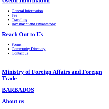
Useful Information
General Information
Fee
Travelling
Investment and Philanthropy
Reach Out to Us
Forms
Community Directory
Contact us
Ministry of Foreign Affairs and Foreign
Trade
BARBADOS
About us