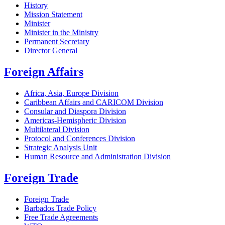
History
Mission Statement
Minister
Minister in the Ministry
Permanent Secretary
Director General
Foreign Affairs
Africa, Asia, Europe Division
Caribbean Affairs and CARICOM Division
Consular and Diaspora Division
Americas-Hemispheric Division
Multilateral Division
Protocol and Conferences Division
Strategic Analysis Unit
Human Resource and Administration Division
Foreign Trade
Foreign Trade
Barbados Trade Policy
Free Trade Agreements