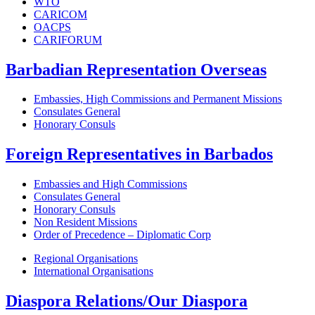
WTO
CARICOM
OACPS
CARIFORUM
Barbadian Representation Overseas
Embassies, High Commissions and Permanent Missions
Consulates General
Honorary Consuls
Foreign Representatives in Barbados
Embassies and High Commissions
Consulates General
Honorary Consuls
Non Resident Missions
Order of Precedence – Diplomatic Corp
Regional Organisations
International Organisations
Diaspora Relations/Our Diaspora