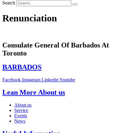
Search
Renunciation
Consulate General Of Barbados At
Toronto
BARBADOS
Facebook
Instagram
Linkedin
Youtube
Lean More About us
About us
Service
Events
News