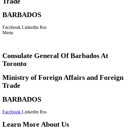
Trade
BARBADOS
Facebook
Linkedin
Rss
Menu
Consulate General Of Barbados At
Toronto
Ministry of Foreign Affairs and Foreign
Trade
BARBADOS
Facebook
Linkedin
Rss
Learn More About Us