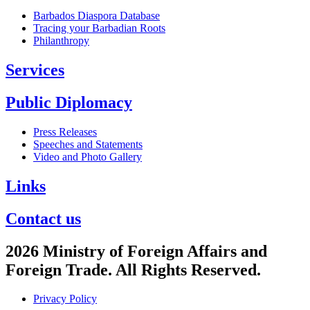
Barbados Diaspora Database
Tracing your Barbadian Roots
Philanthropy
Services
Public Diplomacy
Press Releases
Speeches and Statements
Video and Photo Gallery
Links
Contact us
2026 Ministry of Foreign Affairs and
Foreign Trade. All Rights Reserved.
Privacy Policy