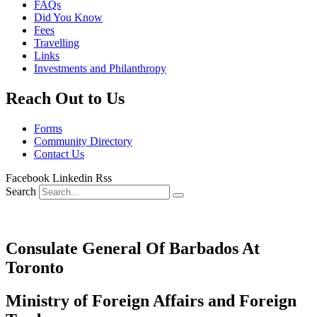
FAQs
Did You Know
Fees
Travelling
Links
Investments and Philanthropy
Reach Out to Us
Forms
Community Directory
Contact Us
Facebook
Linkedin
Rss
Search
Consulate General Of Barbados At
Toronto
Ministry of Foreign Affairs and Foreign