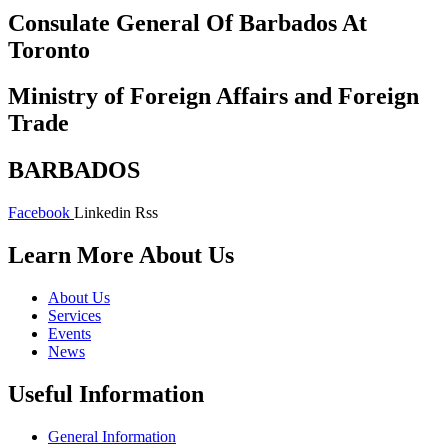
Consulate General Of Barbados At
Toronto
Ministry of Foreign Affairs and Foreign
Trade
BARBADOS
Facebook
Linkedin
Rss
Learn More About Us
About Us
Services
Events
News
Useful Information
General Information