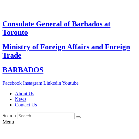
Skip
to
content
Consulate General of Barbados at
Toronto
Ministry of Foreign Affairs and Foreign
Trade
BARBADOS
Facebook
Instagram
Linkedin
Youtube
About Us
News
Contact Us
Search
Menu