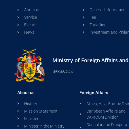
About us
General Information
Service
Fee
Events
Travelling
News
Investment and Phila
Ministry of Foreign Affairs an
BARBADOS
About us
Foreign Affairs
History
Africa, Asia, Europe Divi
Mission Statement
Caribbean Affairs and
CARICOM Division
Minister
Consular and Diaspora
Minister in the Ministry