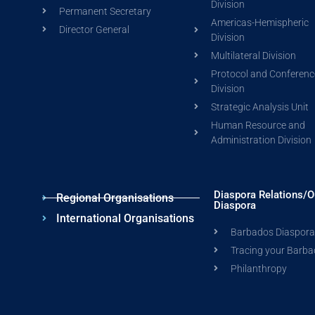
Division
Permanent Secretary
Americas-Hemispheric
Director General
Division
Multilateral Division
Protocol and Conferenc
Division
Strategic Analysis Unit
Human Resource and
Administration Division
Diaspora Relations/O
Regional Organisations
Diaspora
International Organisations
Barbados Diaspor
Tracing your Barba
Philanthropy