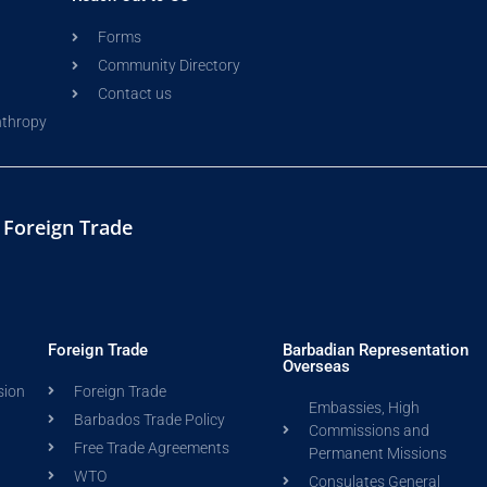
Forms
Community Directory
Contact us
nthropy
d Foreign Trade
Foreign Trade
Barbadian Representation
Overseas
sion
Foreign Trade
Embassies, High
Barbados Trade Policy
Commissions and
Free Trade Agreements
Permanent Missions
WTO
Consulates General