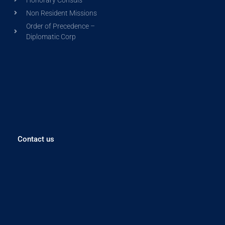
Non Resident Missions
Order of Precedence –
Diplomatic Corp
Contact us