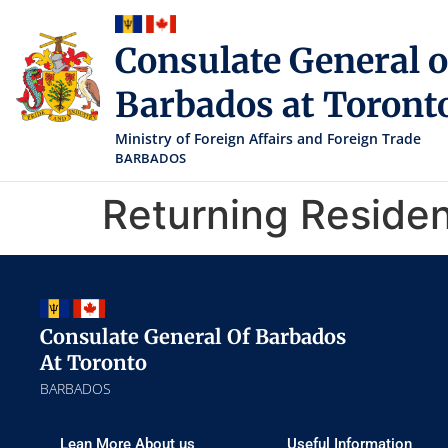
Consulate General o
Barbados at Toront
Ministry of Foreign Affairs and Foreign Trade
BARBADOS
Returning Reside
Consulate General Of Barbados
At Toronto
BARBADOS
Lean More About us
Useful Information