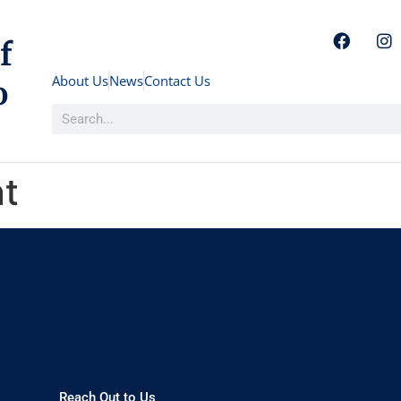
f
About Us
News
Contact Us
o
nt
Reach Out to Us