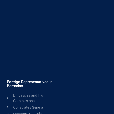
Foreign Representatives in
Barbados
Embassies and High
Commissions
Consulates General
Honorary Consuls