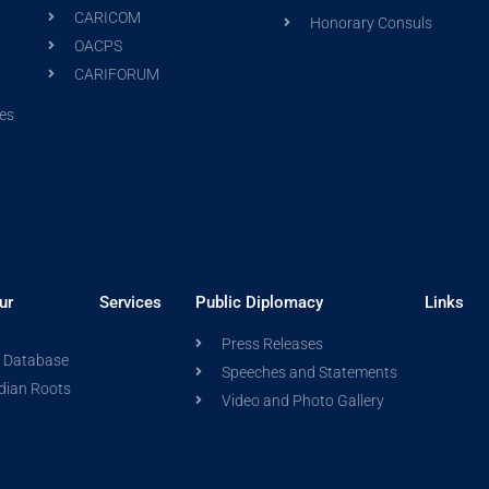
CARICOM
Honorary Consuls
OACPS
CARIFORUM
es
ur
Services
Public Diplomacy
Links
Press Releases
a Database
Speeches and Statements
dian Roots
Video and Photo Gallery