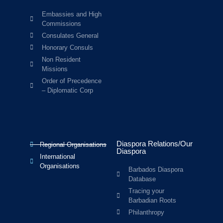
Embassies and High
Commissions
Consulates General
Honorary Consuls
Non Resident
Missions
Order of Precedence
– Diplomatic Corp
Diaspora Relations/Our
Regional Organisations
Diaspora
International
Organisations
Barbados Diaspora
Database
Tracing your
Barbadian Roots
Philanthropy