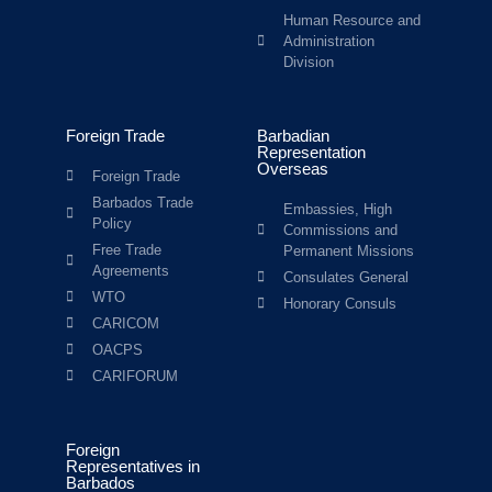
Human Resource and
Administration
Division
Foreign Trade
Barbadian
Representation
Overseas
Foreign Trade
Barbados Trade
Embassies, High
Policy
Commissions and
Free Trade
Permanent Missions
Agreements
Consulates General
WTO
Honorary Consuls
CARICOM
OACPS
CARIFORUM
Foreign
Representatives in
Barbados