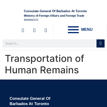
Consulate General Of Barbados At Toronto
Ministry of Foreign Affairs and Foreign Trade
BARBADOS
MENU
Transportation of
Human Remains
Consulate General Of
Barbados At Toronto