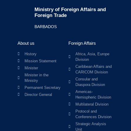
Ministry of Foreign Affairs and
Foreign Trade
BARBADOS
About us
Foreign Affairs
History
Africa, Asia, Europe
Division
Mission Statement
Caribbean Affairs and
Minister
CARICOM Division
Minister in the
Consular and
Ministry
Diaspora Division
Permanent Secretary
Americas-
Director General
Hemispheric Division
Multilateral Division
Protocol and
Conferences Division
Strategic Analysis
Unit