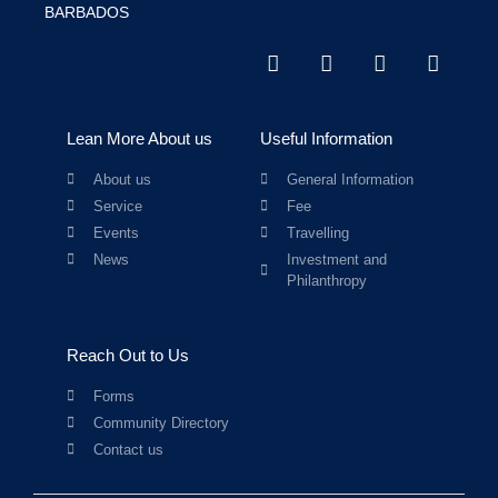
BARBADOS
Lean More About us
Useful Information
About us
General Information
Service
Fee
Events
Travelling
News
Investment and
Philanthropy
Reach Out to Us
Forms
Community Directory
Contact us