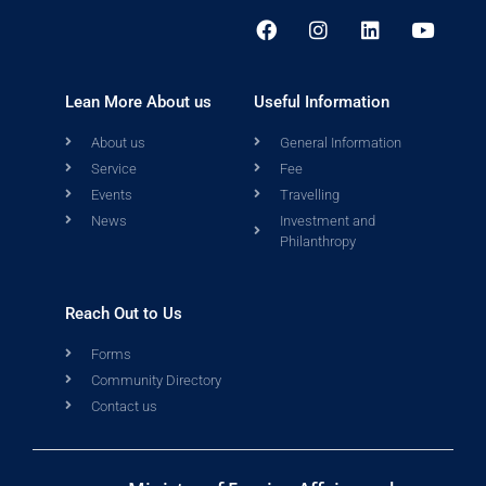
Lean More About us
Useful Information
About us
General Information
Service
Fee
Events
Travelling
News
Investment and
Philanthropy
Reach Out to Us
Forms
Community Directory
Contact us