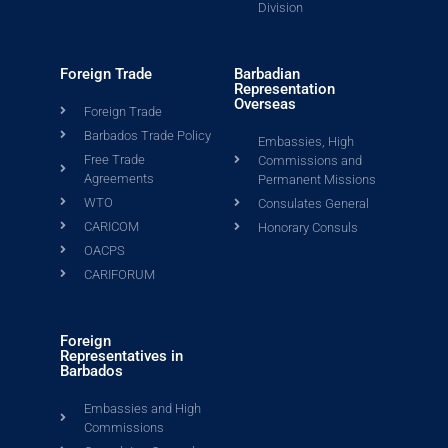
Division
Foreign Trade
Barbadian
Representation
Overseas
Foreign Trade
Barbados Trade Policy
Embassies, High
Free Trade
Commissions and
Agreements
Permanent Missions
WTO
Consulates General
CARICOM
Honorary Consuls
OACPS
CARIFORUM
Foreign
Representatives in
Barbados
Embassies and High
Commissions