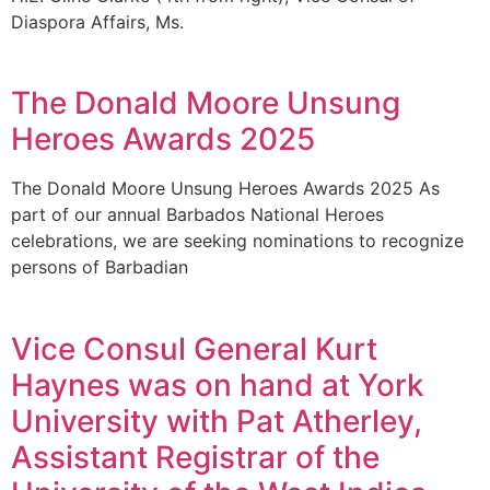
Diaspora Affairs, Ms.
The Donald Moore Unsung
Heroes Awards 2025
The Donald Moore Unsung Heroes Awards 2025 As
part of our annual Barbados National Heroes
celebrations, we are seeking nominations to recognize
persons of Barbadian
Vice Consul General Kurt
Haynes was on hand at York
University with Pat Atherley,
Assistant Registrar of the