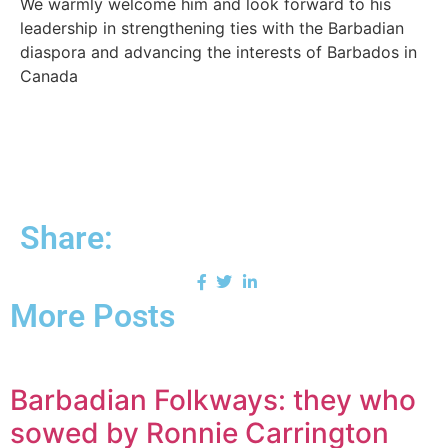
We warmly welcome him and look forward to his
leadership in strengthening ties with the Barbadian
diaspora and advancing the interests of Barbados in
Canada
Share:
More Posts
Barbadian Folkways: they who
sowed by Ronnie Carrington