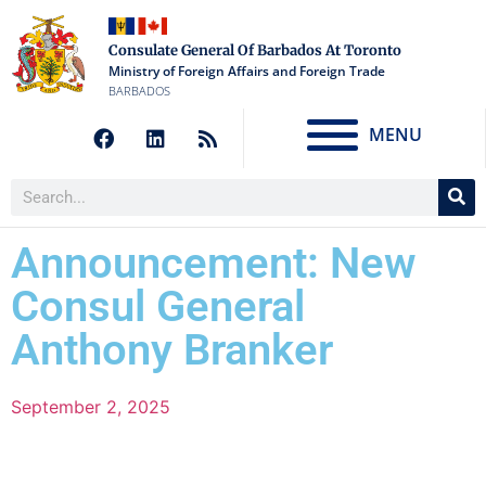
Consulate General Of Barbados At Toronto
Ministry of Foreign Affairs and Foreign Trade
BARBADOS
MENU
Announcement: New
Consul General
Anthony Branker
September 2, 2025