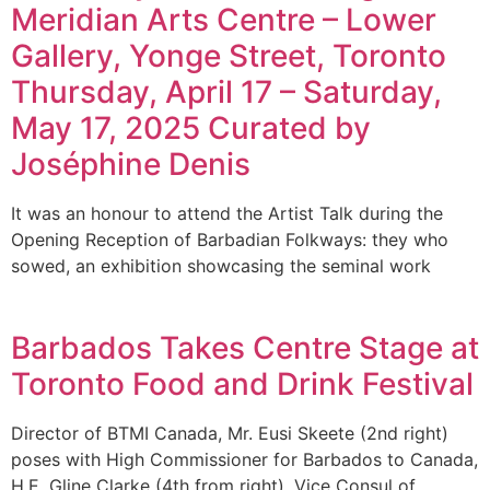
Meridian Arts Centre – Lower
Gallery, Yonge Street, Toronto
Thursday, April 17 – Saturday,
May 17, 2025 Curated by
Joséphine Denis
It was an honour to attend the Artist Talk during the
Opening Reception of Barbadian Folkways: they who
sowed, an exhibition showcasing the seminal work
Barbados Takes Centre Stage at
Toronto Food and Drink Festival
Director of BTMI Canada, Mr. Eusi Skeete (2nd right)
poses with High Commissioner for Barbados to Canada,
H.E. Gline Clarke (4th from right), Vice Consul of