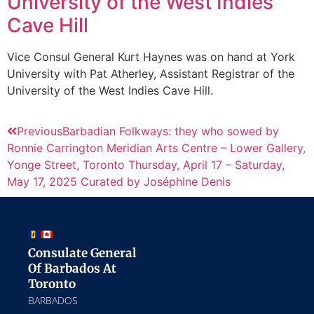
University of the West Indies
Cave Hill
Vice Consul General Kurt Haynes was on hand at York
University with Pat Atherley, Assistant Registrar of the
University of the West Indies Cave Hill.
Previous
Barbadian Folkways: they who sowed by
Ronnie Carrington Meridian Arts Centre – Lower Gallery,
Yonge Street, Toronto Thursday, April 17 – Saturday,
May 17, 2025 Curated by Joséphine Denis
Consulate General
Of Barbados At
Toronto
BARBADOS