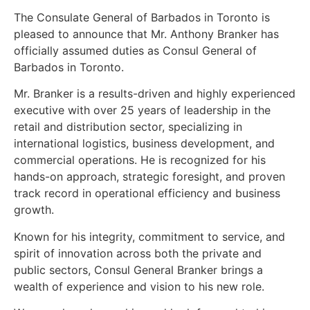
The Consulate General of Barbados in Toronto is
pleased to announce that Mr. Anthony Branker has
officially assumed duties as Consul General of
Barbados in Toronto.
Mr. Branker is a results-driven and highly experienced
executive with over 25 years of leadership in the
retail and distribution sector, specializing in
international logistics, business development, and
commercial operations. He is recognized for his
hands-on approach, strategic foresight, and proven
track record in operational efficiency and business
growth.
Known for his integrity, commitment to service, and
spirit of innovation across both the private and
public sectors, Consul General Branker brings a
wealth of experience and vision to his new role.