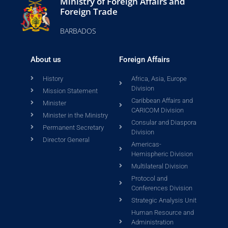
Ministry of Foreign Affairs and
Foreign Trade
BARBADOS
About us
Foreign Affairs
History
Africa, Asia, Europe
Division
Mission Statement
Caribbean Affairs and
Minister
CARICOM Division
Minister in the Ministry
Consular and Diaspora
Permanent Secretary
Division
Director General
Americas-
Hemispheric Division
Multilateral Division
Protocol and
Conferences Division
Strategic Analysis Unit
Human Resource and
Administration