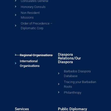
Consulates General
Honorary Consuls
Non Resident
Missions
Order of Precedence –
Diplomatic Corp
Diaspora
Regional Organisations
Relations/Our
International
Diaspora
Organisations
Barbados Diaspora
Database
Tracing your Barbadian
Roots
Philanthropy
Services
Public Diplomacy