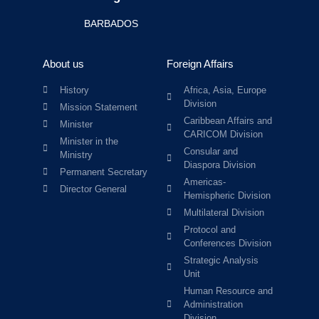
BARBADOS
About us
Foreign Affairs
History
Africa, Asia, Europe
Division
Mission Statement
Caribbean Affairs and
Minister
CARICOM Division
Minister in the
Consular and
Ministry
Diaspora Division
Permanent Secretary
Americas-
Director General
Hemispheric Division
Multilateral Division
Protocol and
Conferences Division
Strategic Analysis
Unit
Human Resource and
Administration
Division