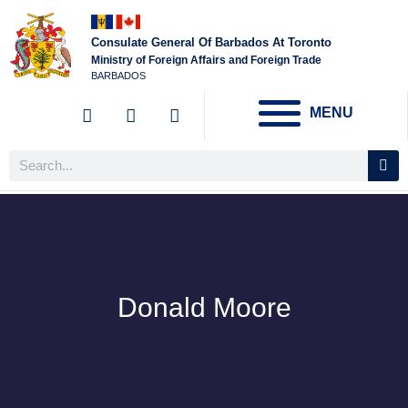
Consulate General Of Barbados At Toronto
Ministry of Foreign Affairs and Foreign Trade
BARBADOS
MENU
Donald Moore