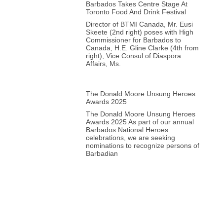
Barbados Takes Centre Stage At
Toronto Food And Drink Festival
Director of BTMI Canada, Mr. Eusi
Skeete (2nd right) poses with High
Commissioner for Barbados to
Canada, H.E. Gline Clarke (4th from
right), Vice Consul of Diaspora
Affairs, Ms.
The Donald Moore Unsung Heroes
Awards 2025
The Donald Moore Unsung Heroes
Awards 2025 As part of our annual
Barbados National Heroes
celebrations, we are seeking
nominations to recognize persons of
Barbadian