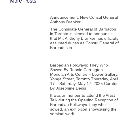
More Posts
Announcement: New Consul General
Anthony Branker
The Consulate General of Barbados
in Toronto is pleased to announce
that Mr. Anthony Branker has officially
assumed duties as Consul General of
Barbados in
Barbadian Folkways: They Who
Sowed By Ronnie Carrington
Meridian Arts Centre – Lower Gallery,
Yonge Street, Toronto Thursday, April
17 – Saturday, May 17, 2025 Curated
By Joséphine Denis
It was an honour to attend the Artist
Talk during the Opening Reception of
Barbadian Folkways: they who
sowed, an exhibition showcasing the
seminal work