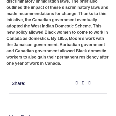
discriminatory immigration laws. The brief also
outlined the impact of these discriminatory laws and
made recommendations for change. Thanks to this
initiative, the Canadian government eventually
adopted the West Indian Domestic Scheme. This
new policy allowed Black women to come to work in
Canada as domestics. By 1955, Moore’s work with
the Jamaican government, Barbadian government
and Canadian government allowed Black domestic
workers to also gain their permanent residency after
one year of work in Canada.
Share: