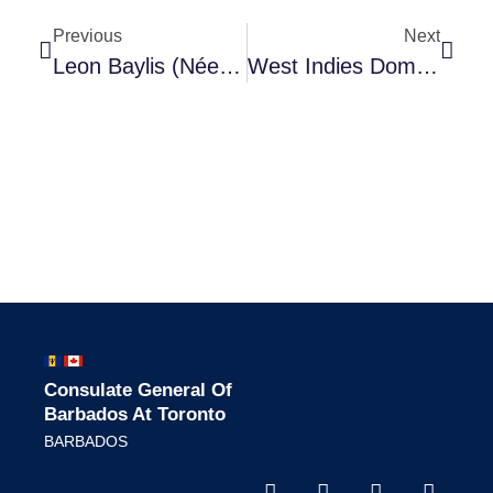
Previous
Next
Leon Baylis (née Clarke),
West Indies Domestic Scheme
Consulate General Of
Barbados At Toronto
BARBADOS