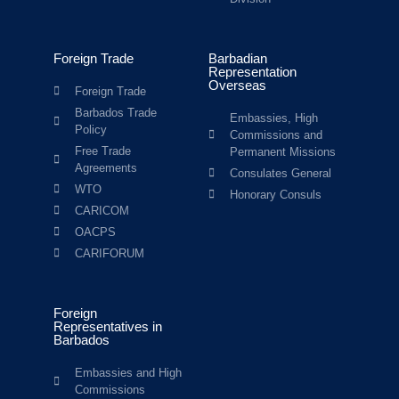
Foreign Trade
Barbadian
Representation
Overseas
Foreign Trade
Barbados Trade
Embassies, High
Policy
Commissions and
Free Trade
Permanent Missions
Agreements
Consulates General
WTO
Honorary Consuls
CARICOM
OACPS
CARIFORUM
Foreign
Representatives in
Barbados
Embassies and High
Commissions