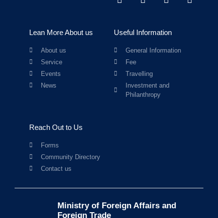
Lean More About us
Useful Information
About us
General Information
Service
Fee
Events
Travelling
News
Investment and
Philanthropy
Reach Out to Us
Forms
Community Directory
Contact us
Ministry of Foreign Affairs and
Foreign Trade