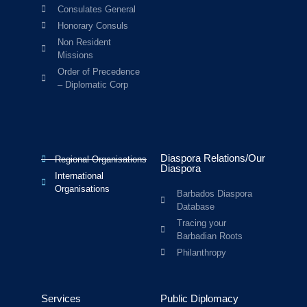
Consulates General
Honorary Consuls
Non Resident
Missions
Order of Precedence
– Diplomatic Corp
Diaspora Relations/Our
Regional Organisations
Diaspora
International
Organisations
Barbados Diaspora
Database
Tracing your
Barbadian Roots
Philanthropy
Services
Public Diplomacy