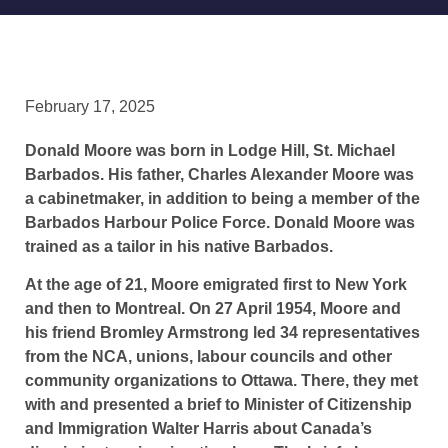
February 17, 2025
Donald Moore was born in Lodge Hill, St. Michael
Barbados. His father, Charles Alexander Moore was
a cabinetmaker, in addition to being a member of the
Barbados Harbour Police Force. Donald Moore was
trained as a tailor in his native Barbados.
At the age of 21, Moore emigrated first to New York
and then to Montreal. On 27 April 1954, Moore and
his friend Bromley Armstrong led 34 representatives
from the NCA, unions, labour councils and other
community organizations to Ottawa. There, they met
with and presented a brief to Minister of Citizenship
and Immigration Walter Harris about Canada’s