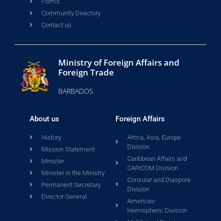
Forms
Community Directory
Contact us
Ministry of Foreign Affairs and
Foreign Trade
BARBADOS
About us
Foreign Affairs
History
Africa, Asia, Europe
Division
Mission Statement
Caribbean Affairs and
Minister
CARICOM Division
Minister in the Ministry
Consular and Diaspora
Permanent Secretary
Division
Director General
Americas-
Hemispheric Division