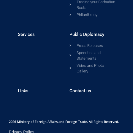
Tracing your Barbadian
Roots
Philanthropy
Services
Public Diplomacy
Press Releases
Speeches and
Statements
Video and Photo
Gallery
Links
Contact us
2026 Ministry of Foreign Affairs and Foreign Trade. All Rights Reserved.
Privacy Policy