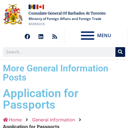
Consulate General Of Barbados At Toronto
Ministry of Foreign Affairs and Foreign Trade
BARBADOS
MENU
More General Information
Posts
Application for
Passports
Home
General Information
Application for Passports