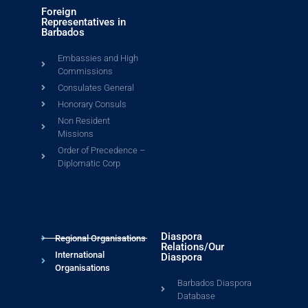
Foreign
Representatives in
Barbados
Embassies and High
Commissions
Consulates General
Honorary Consuls
Non Resident
Missions
Order of Precedence –
Diplomatic Corp
Diaspora
Regional Organisations
Relations/Our
International
Diaspora
Organisations
Barbados Diaspora
Database