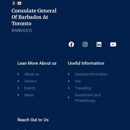
Consulate General
Of Barbados At
Toronto
BARBADOS
Lean More About us
Useful Information
About us
General Information
Service
Fee
Events
Travelling
News
Investment and
Philanthropy
Reach Out to Us