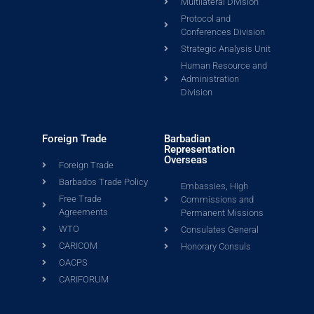
Multilateral Division
Protocol and
Conferences Division
Strategic Analysis Unit
Human Resource and
Administration
Division
Foreign Trade
Barbadian
Representation
Overseas
Foreign Trade
Barbados Trade Policy
Embassies, High
Free Trade
Commissions and
Agreements
Permanent Missions
WTO
Consulates General
CARICOM
Honorary Consuls
OACPS
CARIFORUM