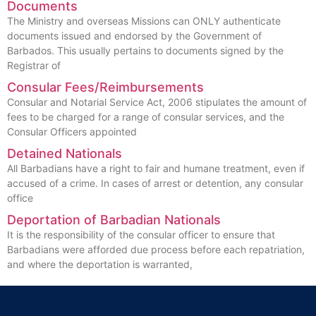
Documents
The Ministry and overseas Missions can ONLY authenticate
documents issued and endorsed by the Government of
Barbados. This usually pertains to documents signed by the
Registrar of
Consular Fees/Reimbursements
Consular and Notarial Service Act, 2006 stipulates the amount of
fees to be charged for a range of consular services, and the
Consular Officers appointed
Detained Nationals
All Barbadians have a right to fair and humane treatment, even if
accused of a crime. In cases of arrest or detention, any consular
office
Deportation of Barbadian Nationals
It is the responsibility of the consular officer to ensure that
Barbadians were afforded due process before each repatriation,
and where the deportation is warranted,