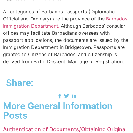
All categories of Barbados Passports (Diplomatic,
Official and Ordinary) are the province of the
Barbados
Immigration Department.
Although Barbados’ consular
offices may facilitate Barbadians overseas with
passport applications, the documents are issued by the
Immigration Department in Bridgetown. Passports are
granted to Citizens of Barbados, and citizenship is
derived from Birth, Descent, Marriage or Registration.
Share:
More General Information
Posts
Authentication of Documents/Obtaining Original