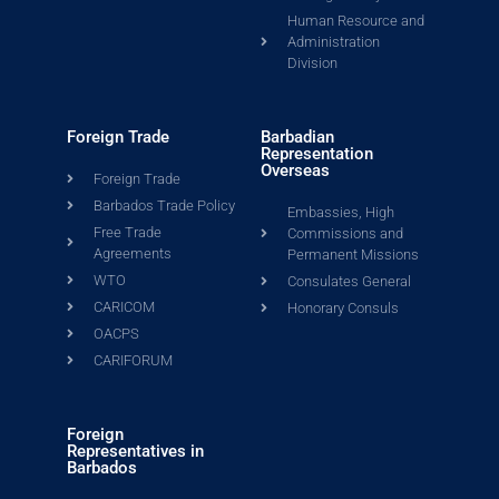
Human Resource and
Administration
Division
Foreign Trade
Barbadian
Representation
Overseas
Foreign Trade
Barbados Trade Policy
Embassies, High
Free Trade
Commissions and
Agreements
Permanent Missions
WTO
Consulates General
CARICOM
Honorary Consuls
OACPS
CARIFORUM
Foreign
Representatives in
Barbados