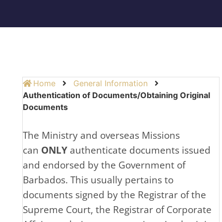
Home
General Information
Authentication of Documents/Obtaining Original
Documents
The Ministry and overseas Missions
can
ONLY
authenticate documents issued
and endorsed by the Government of
Barbados. This usually pertains to
documents signed by the Registrar of the
Supreme Court, the Registrar of Corporate