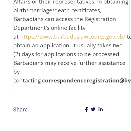
Affairs or their representatives. In obtaining
birth/marriage/death certificates,
Barbadians can access the Registration
Department’s online facility
at
https://www.barbadoslawcourts.gov.bb/
t
obtain an application. It usually takes two
(2) days for applications to be processed.
Barbadians may receive further assistance
by
contacting
correspondenceregistration@li
Share: