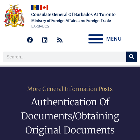
Consulate General Of Barbados At Toronto
Ministry of Foreign Affairs and Foreign Trade
BARBADOS
MENU
More General Information Posts
Authentication Of
Documents/Obtaining
Original Documents