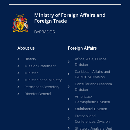
Ministry of Foreign Affairs and
Foreign Trade
BARBADOS
About us
Foreign Affairs
History
Africa, Asia, Europe
Division
Mission Statement
Caribbean Affairs and
Minister
CARICOM Division
Minister in the Ministry
Consular and Diaspora
Permanent Secretary
Division
Director General
Americas-
Hemispheric Division
Multilateral Division
Protocol and
Conferences Division
Strategic Analysis Unit