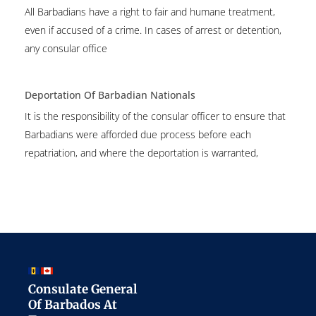
All Barbadians have a right to fair and humane treatment,
even if accused of a crime. In cases of arrest or detention,
any consular office
Deportation Of Barbadian Nationals
It is the responsibility of the consular officer to ensure that
Barbadians were afforded due process before each
repatriation, and where the deportation is warranted,
Consulate General
Of Barbados At