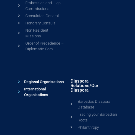
Embassies and High
Commissions
Consulates General
Honorary Consuls
Non Resident
Missions
Order of Precedence –
Diplomatic Corp
Diaspora
Regional Organisations
Relations/Our
International
Diaspora
Organisations
Barbados Diaspora
Database
Tracing your Barbadian
Roots
Philanthropy