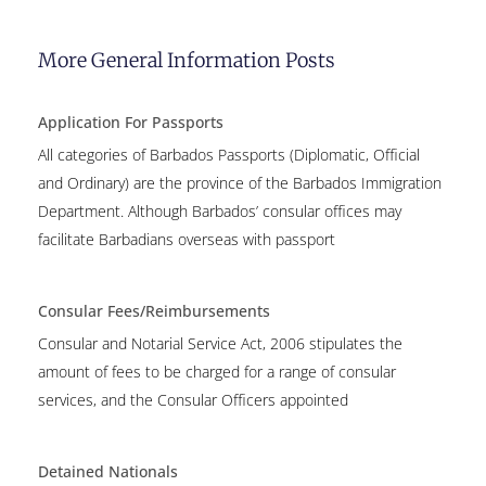
More General Information Posts
Application For Passports
All categories of Barbados Passports (Diplomatic, Official
and Ordinary) are the province of the Barbados Immigration
Department. Although Barbados’ consular offices may
facilitate Barbadians overseas with passport
Consular Fees/Reimbursements
Consular and Notarial Service Act, 2006 stipulates the
amount of fees to be charged for a range of consular
services, and the Consular Officers appointed
Detained Nationals