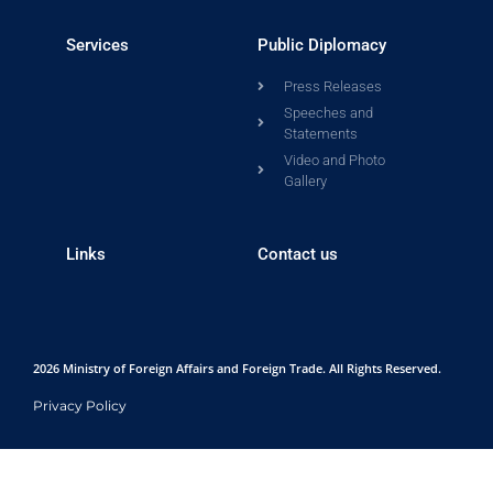
Services
Public Diplomacy
Press Releases
Speeches and
Statements
Video and Photo
Gallery
Links
Contact us
2026 Ministry of Foreign Affairs and Foreign Trade. All Rights Reserved.
Privacy Policy