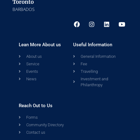
Toronto
BARBADOS
Lean More About us
Useful Information
About us
General Information
Service
Fee
Events
Travelling
News
Investment and
Philanthropy
Reach Out to Us
Forms
Community Directory
Contact us