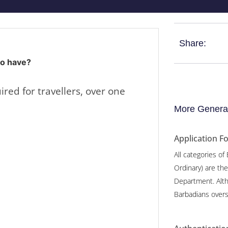
Share:
to have?
ired for travellers, over one
More General
Application F
All categories of
Ordinary) are th
Department. Alth
Barbadians overs