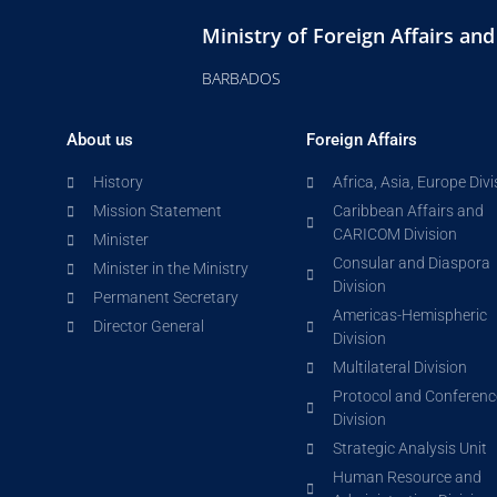
Ministry of Foreign Affairs an
BARBADOS
About us
Foreign Affairs
History
Africa, Asia, Europe Divi
Mission Statement
Caribbean Affairs and
CARICOM Division
Minister
Consular and Diaspora
Minister in the Ministry
Division
Permanent Secretary
Americas-Hemispheric
Director General
Division
Multilateral Division
Protocol and Conferenc
Division
Strategic Analysis Unit
Human Resource and