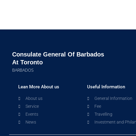
Consulate General Of Barbados
At Toronto
BARBADOS
Lean More About us
Useful Information
About us
General Information
Service
Fee
Events
Travelling
News
Investment and Phila