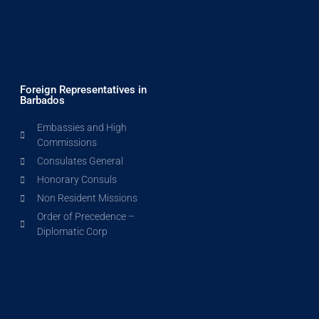
Foreign Representatives in
Barbados
Embassies and High
Commissions
Consulates General
Honorary Consuls
Non Resident Missions
Order of Precedence –
Diplomatic Corp