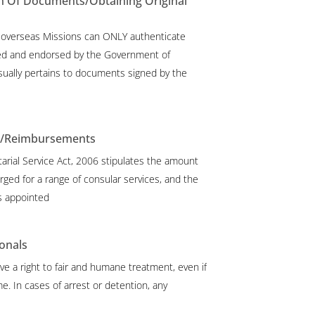
n Of Documents/Obtaining Original
 overseas Missions can ONLY authenticate
d and endorsed by the Government of
sually pertains to documents signed by the
s/Reimbursements
arial Service Act, 2006 stipulates the amount
rged for a range of consular services, and the
s appointed
onals
ve a right to fair and humane treatment, even if
e. In cases of arrest or detention, any