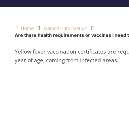
Home
General Information
Are there health requirements or vaccines I need 
Yellow fever vaccination certificates are requ
year of age, coming from infected areas.