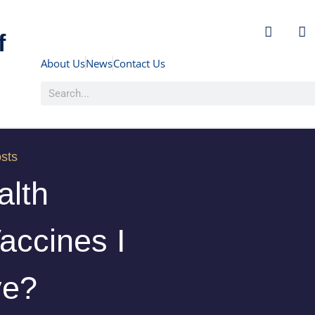
f
About Us
News
Contact Us
sts
alth
accines I
ve?