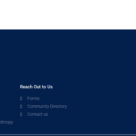
Reach Out to Us
Forms
Community Directory
Contact us
nthropy