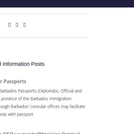
 Information Posts
or Passports
 Barbados Passports (Diplomatic, Official and
e province of the Barbados Immigration
ough Barbados’ consular offices may facilitate
eas with passport