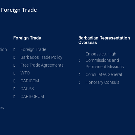
d Foreign Trade
Foreign Trade
Barbadian Representation
Overseas
sion
Foreign Trade
Embassies, High
Barbados Trade Policy
Commissions and
Free Trade Agreements
Permanent Missions
WTO
Consulates General
CARICOM
Honorary Consuls
OACPS
CARIFORUM
es