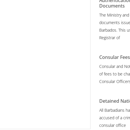
Authenticatio
Documents
The Ministry and
documents issue
Barbados. This u
Registrar of
Consular Fee
Consular and Not
of fees to be cha
Consular Officer
Detained Nati
All Barbadians ha
accused of a crim
consular office