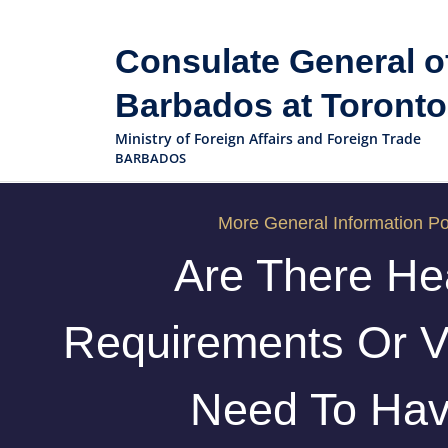
Consulate General o
Barbados at Toronto
Ministry of Foreign Affairs and Foreign Trade
BARBADOS
More General Information Po
Are There He
Requirements Or V
Need To Ha