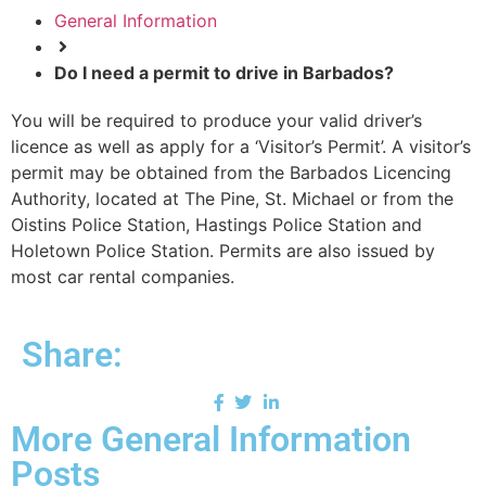
General Information
Do I need a permit to drive in Barbados?
You will be required to produce your valid driver’s
licence as well as apply for a ‘Visitor’s Permit’. A visitor’s
permit may be obtained from the Barbados Licencing
Authority, located at The Pine, St. Michael or from the
Oistins Police Station, Hastings Police Station and
Holetown Police Station. Permits are also issued by
most car rental companies.
Share:
More General Information
Posts