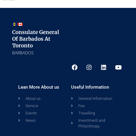
Consulate General
Of Barbados At
Toronto
BARBADOS
Lean More About us
Useful Information
About us
General Information
Service
Fee
Events
Travelling
News
Investment and
Philanthropy