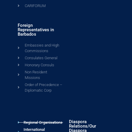
CARIFORUM
Foreign
Representatives in
Barbados
Embassies and High
Commissions
Consulates General
Honorary Consuls
Non Resident
Missions
Order of Precedence –
Diplomatic Corp
Diaspora
Regional Organisations
Relations/Our
International
Diaspora