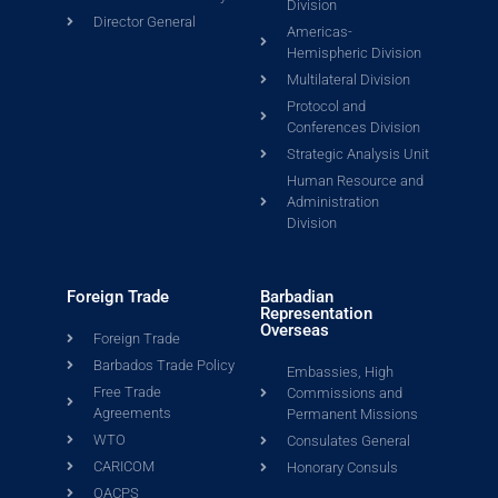
Division
Director General
Americas-
Hemispheric Division
Multilateral Division
Protocol and
Conferences Division
Strategic Analysis Unit
Human Resource and
Administration
Division
Foreign Trade
Barbadian
Representation
Overseas
Foreign Trade
Barbados Trade Policy
Embassies, High
Free Trade
Commissions and
Agreements
Permanent Missions
WTO
Consulates General
CARICOM
Honorary Consuls
OACPS