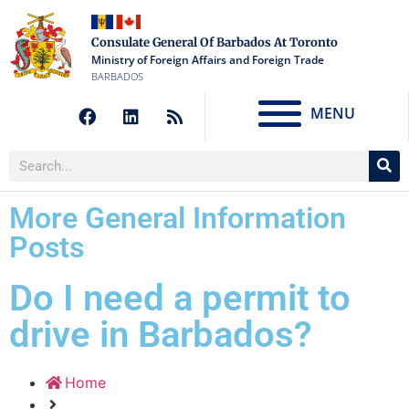
Consulate General Of Barbados At Toronto
Ministry of Foreign Affairs and Foreign Trade
BARBADOS
MENU
More General Information
Posts
Do I need a permit to
drive in Barbados?
Home