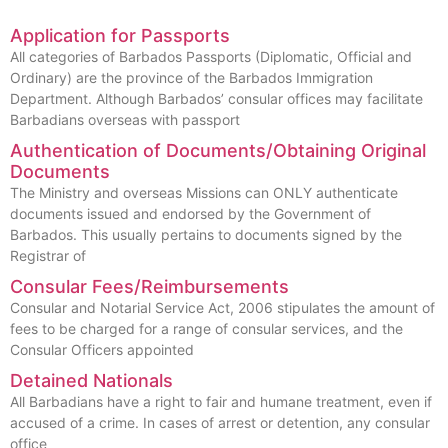
Application for Passports
All categories of Barbados Passports (Diplomatic, Official and
Ordinary) are the province of the Barbados Immigration
Department. Although Barbados’ consular offices may facilitate
Barbadians overseas with passport
Authentication of Documents/Obtaining Original
Documents
The Ministry and overseas Missions can ONLY authenticate
documents issued and endorsed by the Government of
Barbados. This usually pertains to documents signed by the
Registrar of
Consular Fees/Reimbursements
Consular and Notarial Service Act, 2006 stipulates the amount of
fees to be charged for a range of consular services, and the
Consular Officers appointed
Detained Nationals
All Barbadians have a right to fair and humane treatment, even if
accused of a crime. In cases of arrest or detention, any consular
office