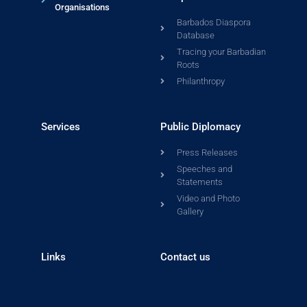
Organisations
Barbados Diaspora
Database
Tracing your Barbadian
Roots
Philanthropy
Services
Public Diplomacy
Press Releases
Speeches and
Statements
Video and Photo
Gallery
Links
Contact us