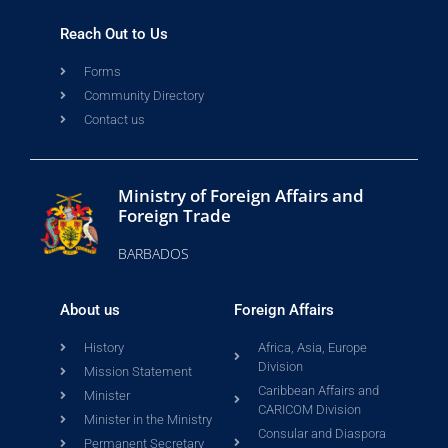
Reach Out to Us
Forms
Community Directory
Contact us
Ministry of Foreign Affairs and
Foreign Trade
BARBADOS
About us
Foreign Affairs
History
Africa, Asia, Europe
Division
Mission Statement
Caribbean Affairs and
Minister
CARICOM Division
Minister in the Ministry
Consular and Diaspora
Permanent Secretary