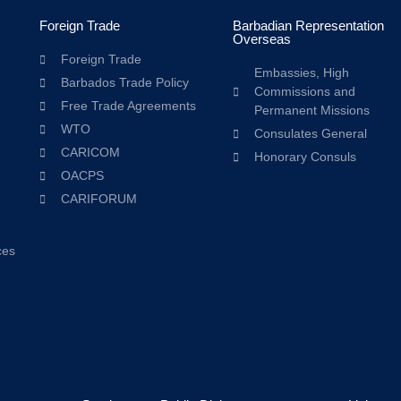
Foreign Trade
Barbadian Representation
Overseas
Foreign Trade
Embassies, High
Barbados Trade Policy
Commissions and
Free Trade Agreements
Permanent Missions
WTO
Consulates General
CARICOM
Honorary Consuls
OACPS
CARIFORUM
ces