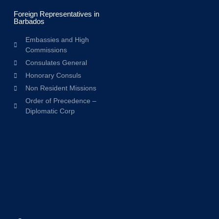
Foreign Representatives in
Barbados
Embassies and High
Commissions
Consulates General
Honorary Consuls
Non Resident Missions
Order of Precedence –
Diplomatic Corp