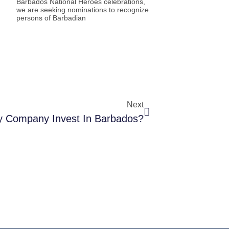
Barbados National Heroes celebrations,
we are seeking nominations to recognize
persons of Barbadian
Next
 Company Invest In Barbados?