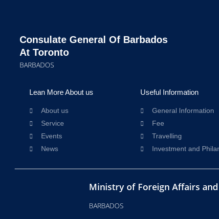
Consulate General Of Barbados
At Toronto
BARBADOS
Lean More About us
Useful Information
About us
General Information
Service
Fee
Events
Travelling
News
Investment and Phila
Ministry of Foreign Affairs an
BARBADOS