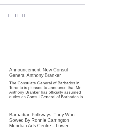
Announcement: New Consul
General Anthony Branker
The Consulate General of Barbados in
Toronto is pleased to announce that Mr.
Anthony Branker has officially assumed
duties as Consul General of Barbados in
Barbadian Folkways: They Who
Sowed By Ronnie Carrington
Meridian Arts Centre – Lower