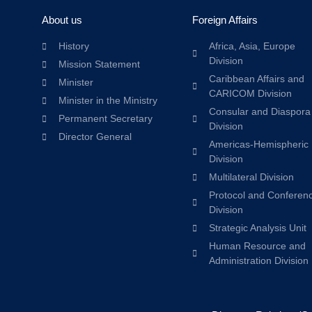
About us
Foreign Affairs
History
Africa, Asia, Europe
Division
Mission Statement
Caribbean Affairs and
Minister
CARICOM Division
Minister in the Ministry
Consular and Diaspora
Permanent Secretary
Division
Director General
Americas-Hemispheric
Division
Multilateral Division
Protocol and Conferen
Division
Strategic Analysis Unit
Human Resource and
Administration Division