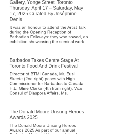
Gallery, Yonge Street, Toronto
Thursday, April 17 – Saturday, May
17, 2025 Curated By Joséphine
Denis
It was an honour to attend the Artist Talk
during the Opening Reception of
Barbadian Folkways: they who sowed, an
exhibition showcasing the seminal work
Barbados Takes Centre Stage At
Toronto Food And Drink Festival
Director of BTMI Canada, Mr. Eusi
Skeete (2nd right) poses with High
Commissioner for Barbados to Canada,
H.E. Gline Clarke (4th from right), Vice
Consul of Diaspora Affairs, Ms.
The Donald Moore Unsung Heroes
Awards 2025
The Donald Moore Unsung Heroes
Awards 2025 As part of our annual