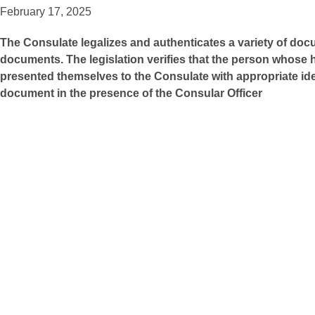
February 17, 2025
The Consulate legalizes and authenticates a variety of do
documents. The legislation verifies that the person whose 
presented themselves to the Consulate with appropriate ide
document in the presence of the Consular Officer