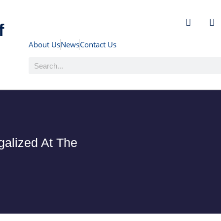
f
About Us
News
Contact Us
alized At The