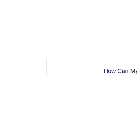
How Can My