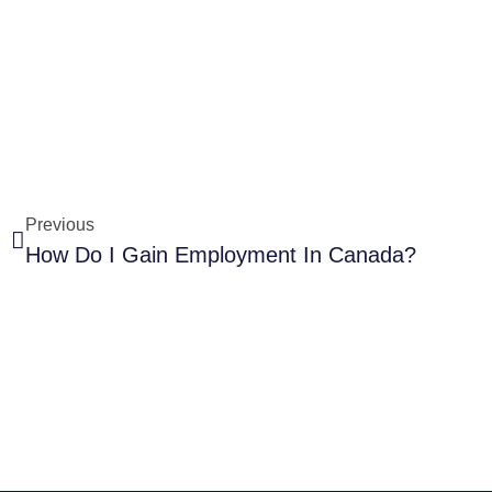
Previous
How Do I Gain Employment In Canada?