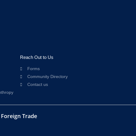
Reach Out to Us
Forms
Community Directory
Contact us
nthropy
d Foreign Trade