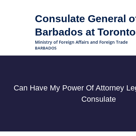
Consulate General o
Barbados at Toronto
Ministry of Foreign Affairs and Foreign Trade
BARBADOS
Can Have My Power Of Attorney Leg
Consulate