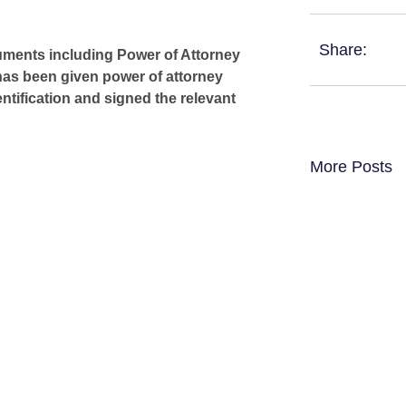
Share:
cuments including Power of Attorney
has been given power of attorney
ntification and signed the relevant
More Posts