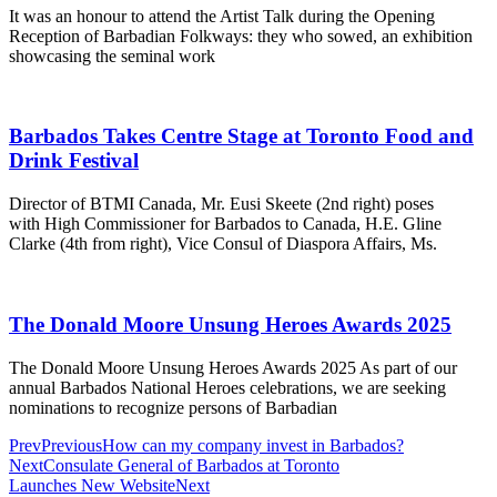
It was an honour to attend the Artist Talk during the Opening
Reception of Barbadian Folkways: they who sowed, an exhibition
showcasing the seminal work
Barbados Takes Centre Stage at Toronto Food and
Drink Festival
Director of BTMI Canada, Mr. Eusi Skeete (2nd right) poses
with High Commissioner for Barbados to Canada, H.E. Gline
Clarke (4th from right), Vice Consul of Diaspora Affairs, Ms.
The Donald Moore Unsung Heroes Awards 2025
The Donald Moore Unsung Heroes Awards 2025 As part of our
annual Barbados National Heroes celebrations, we are seeking
nominations to recognize persons of Barbadian
Prev
Previous
How can my company invest in Barbados?
Next
Consulate General of Barbados at Toronto
Launches New Website
Next