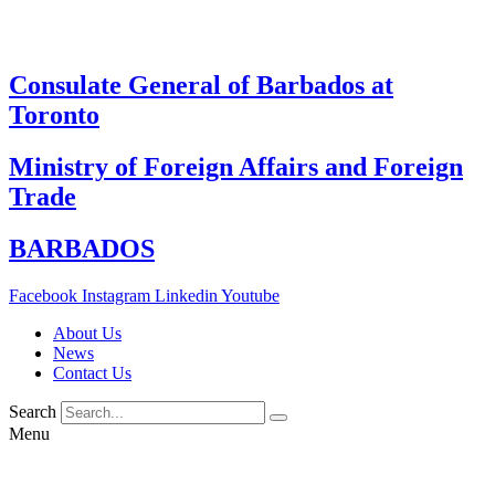
Skip
to
content
Consulate General of Barbados at
Toronto
Ministry of Foreign Affairs and Foreign
Trade
BARBADOS
Facebook
Instagram
Linkedin
Youtube
About Us
News
Contact Us
Search
Menu