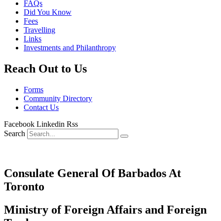
FAQs
Did You Know
Fees
Travelling
Links
Investments and Philanthropy
Reach Out to Us
Forms
Community Directory
Contact Us
Facebook
Linkedin
Rss
Search
Consulate General Of Barbados At
Toronto
Ministry of Foreign Affairs and Foreign