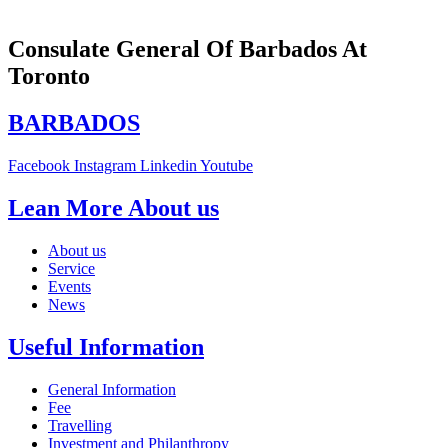
Consulate General Of Barbados At
Toronto
BARBADOS
Facebook
Instagram
Linkedin
Youtube
Lean More About us
About us
Service
Events
News
Useful Information
General Information
Fee
Travelling
Investment and Philanthropy