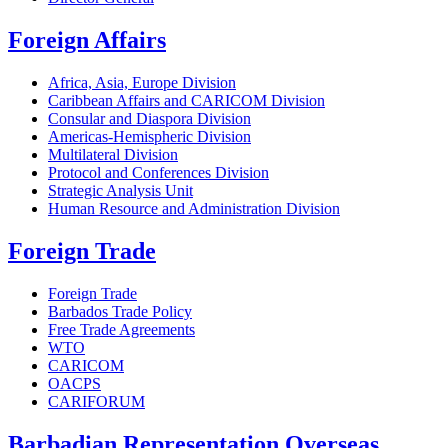
Foreign Affairs
Africa, Asia, Europe Division
Caribbean Affairs and CARICOM Division
Consular and Diaspora Division
Americas-Hemispheric Division
Multilateral Division
Protocol and Conferences Division
Strategic Analysis Unit
Human Resource and Administration Division
Foreign Trade
Foreign Trade
Barbados Trade Policy
Free Trade Agreements
WTO
CARICOM
OACPS
CARIFORUM
Barbadian Representation Overseas