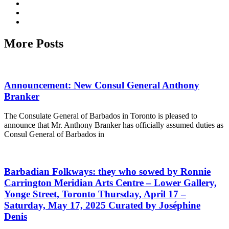
More Posts
Announcement: New Consul General Anthony
Branker
The Consulate General of Barbados in Toronto is pleased to
announce that Mr. Anthony Branker has officially assumed duties as
Consul General of Barbados in
Barbadian Folkways: they who sowed by Ronnie
Carrington Meridian Arts Centre – Lower Gallery,
Yonge Street, Toronto Thursday, April 17 –
Saturday, May 17, 2025 Curated by Joséphine
Denis