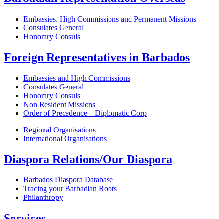
Embassies, High Commissions and Permanent Missions
Consulates General
Honorary Consuls
Foreign Representatives in Barbados
Embassies and High Commissions
Consulates General
Honorary Consuls
Non Resident Missions
Order of Precedence – Diplomatic Corp
Regional Organisations
International Organisations
Diaspora Relations/Our Diaspora
Barbados Diaspora Database
Tracing your Barbadian Roots
Philanthropy
Services