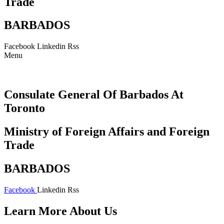
Trade
BARBADOS
Facebook
Linkedin
Rss
Menu
Consulate General Of Barbados At
Toronto
Ministry of Foreign Affairs and Foreign
Trade
BARBADOS
Facebook
Linkedin
Rss
Learn More About Us