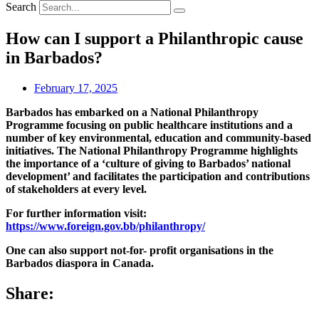
Search
How can I support a Philanthropic cause
in Barbados?
February 17, 2025
Barbados has embarked on a National Philanthropy
Programme focusing on public healthcare institutions and a
number of key environmental, education and community-based
initiatives. The National Philanthropy Programme highlights
the importance of a ‘culture of giving to Barbados’ national
development’ and facilitates the participation and contributions
of stakeholders at every level.
For further information visit:
https://www.foreign.gov.bb/philanthropy/
One can also support not-for- profit organisations in the
Barbados diaspora in Canada.
Share: