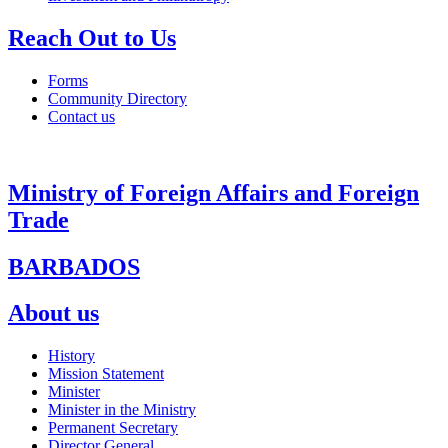
Reach Out to Us
Forms
Community Directory
Contact us
Ministry of Foreign Affairs and Foreign
Trade
BARBADOS
About us
History
Mission Statement
Minister
Minister in the Ministry
Permanent Secretary
Director General