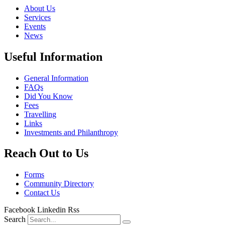
About Us
Services
Events
News
Useful Information
General Information
FAQs
Did You Know
Fees
Travelling
Links
Investments and Philanthropy
Reach Out to Us
Forms
Community Directory
Contact Us
Facebook
Linkedin
Rss
Search