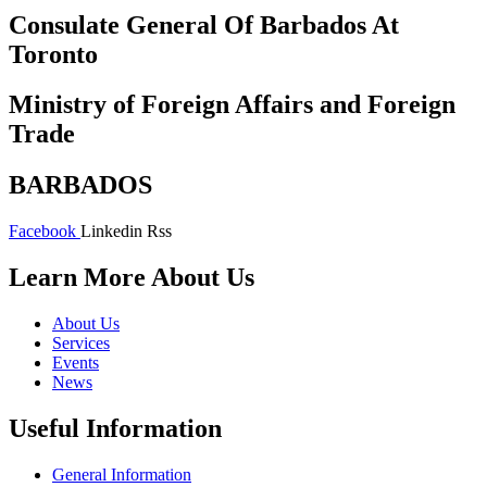
Consulate General Of Barbados At
Toronto
Ministry of Foreign Affairs and Foreign
Trade
BARBADOS
Facebook
Linkedin
Rss
Learn More About Us
About Us
Services
Events
News
Useful Information
General Information