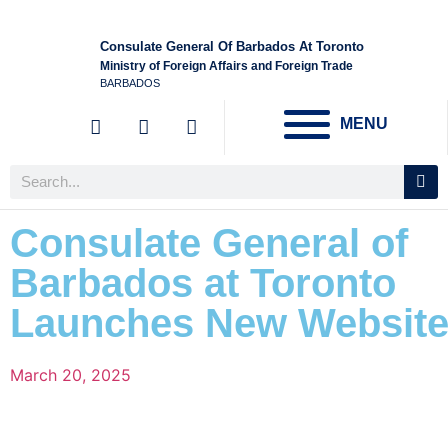
Consulate General Of Barbados At Toronto
Ministry of Foreign Affairs and Foreign Trade
BARBADOS
MENU
Consulate General of
Barbados at Toronto
Launches New Websit
March 20, 2025