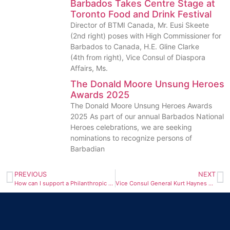
Barbados Takes Centre Stage at
Toronto Food and Drink Festival
Director of BTMI Canada, Mr. Eusi Skeete
(2nd right) poses with High Commissioner for
Barbados to Canada, H.E. Gline Clarke
(4th from right), Vice Consul of Diaspora
Affairs, Ms.
The Donald Moore Unsung Heroes
Awards 2025
The Donald Moore Unsung Heroes Awards
2025 As part of our annual Barbados National
Heroes celebrations, we are seeking
nominations to recognize persons of
Barbadian
PREVIOUS
NEXT
How can I support a Philanthropic cause in Barbados?
Vice Consul General Kurt Haynes was on hand at York University with Pat Atherley, Assistant Registrar of the University of the West Indies Cave Hill