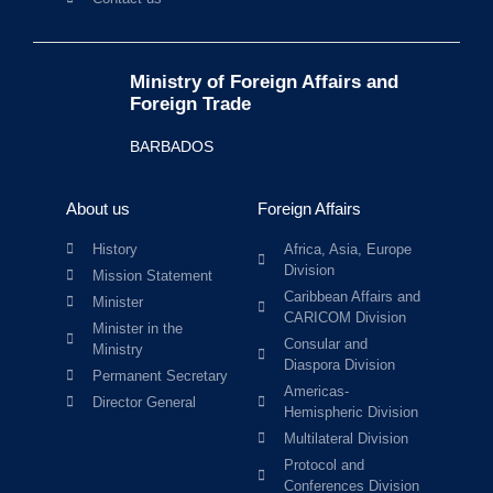
Ministry of Foreign Affairs and
Foreign Trade
BARBADOS
About us
Foreign Affairs
History
Africa, Asia, Europe
Division
Mission Statement
Caribbean Affairs and
Minister
CARICOM Division
Minister in the
Consular and
Ministry
Diaspora Division
Permanent Secretary
Americas-
Director General
Hemispheric Division
Multilateral Division
Protocol and
Conferences Division