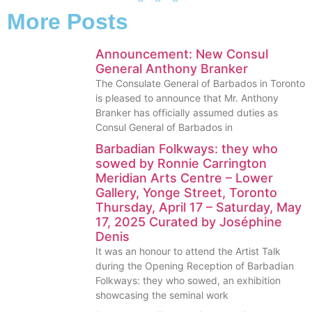
More Posts
Announcement: New Consul
General Anthony Branker
The Consulate General of Barbados in Toronto
is pleased to announce that Mr. Anthony
Branker has officially assumed duties as
Consul General of Barbados in
Barbadian Folkways: they who
sowed by Ronnie Carrington
Meridian Arts Centre – Lower
Gallery, Yonge Street, Toronto
Thursday, April 17 – Saturday, May
17, 2025 Curated by Joséphine
Denis
It was an honour to attend the Artist Talk
during the Opening Reception of Barbadian
Folkways: they who sowed, an exhibition
showcasing the seminal work