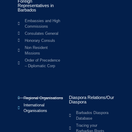
Foreign
Representatives in
Barbados
Embassies and High
Commissions
Consulates General
Honorary Consuls
Non Resident
Missions
Order of Precedence
– Diplomatic Corp
Diaspora Relations/Our
Regional Organisations
Diaspora
International
Organisations
Barbados Diaspora
Database
Tracing your
Barbadian Roots