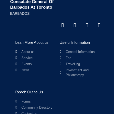
Consulate General Of
Barbados At Toronto
BARBADOS
Lean More About us
Useful Information
About us
General Information
Service
Fee
Events
Travelling
News
Investment and
Philanthropy
Reach Out to Us
Forms
Community Directory
Contact us