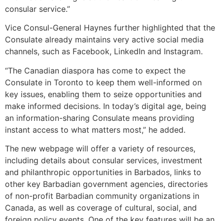
consular service.”
Vice Consul-General Haynes further highlighted that the
Consulate already maintains very active social media
channels, such as Facebook, LinkedIn and Instagram.
“The Canadian diaspora has come to expect the
Consulate in Toronto to keep them well-informed on
key issues, enabling them to seize opportunities and
make informed decisions. In today’s digital age, being
an information-sharing Consulate means providing
instant access to what matters most,” he added.
The new webpage will offer a variety of resources,
including details about consular services, investment
and philanthropic opportunities in Barbados, links to
other key Barbadian government agencies, directories
of non-profit Barbadian community organizations in
Canada, as well as coverage of cultural, social, and
foreign policy events. One of the key features will be an