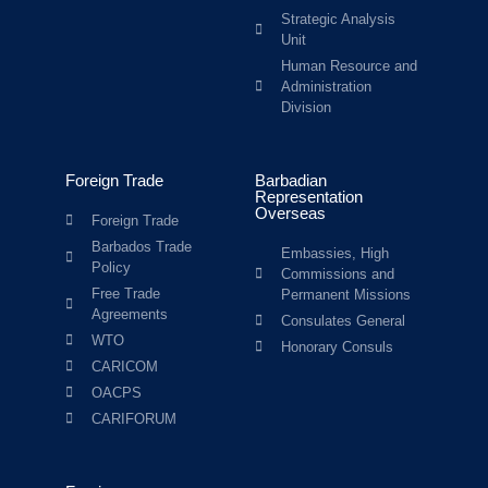
Strategic Analysis
Unit
Human Resource and
Administration
Division
Foreign Trade
Barbadian
Representation
Overseas
Foreign Trade
Barbados Trade
Embassies, High
Policy
Commissions and
Free Trade
Permanent Missions
Agreements
Consulates General
WTO
Honorary Consuls
CARICOM
OACPS
CARIFORUM