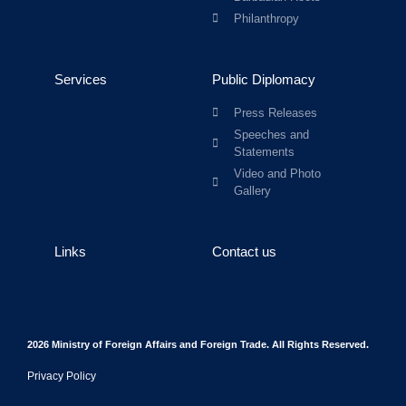
Philanthropy
Services
Public Diplomacy
Press Releases
Speeches and
Statements
Video and Photo
Gallery
Links
Contact us
2026 Ministry of Foreign Affairs and Foreign Trade. All Rights Reserved.
Privacy Policy