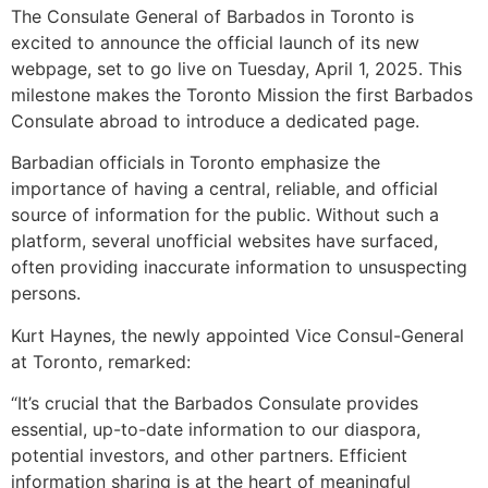
The Consulate General of Barbados in Toronto is
excited to announce the official launch of its new
webpage, set to go live on Tuesday, April 1, 2025. This
milestone makes the Toronto Mission the first Barbados
Consulate abroad to introduce a dedicated page.
Barbadian officials in Toronto emphasize the
importance of having a central, reliable, and official
source of information for the public. Without such a
platform, several unofficial websites have surfaced,
often providing inaccurate information to unsuspecting
persons.
Kurt Haynes, the newly appointed Vice Consul-General
at Toronto, remarked:
“It’s crucial that the Barbados Consulate provides
essential, up-to-date information to our diaspora,
potential investors, and other partners. Efficient
information sharing is at the heart of meaningful