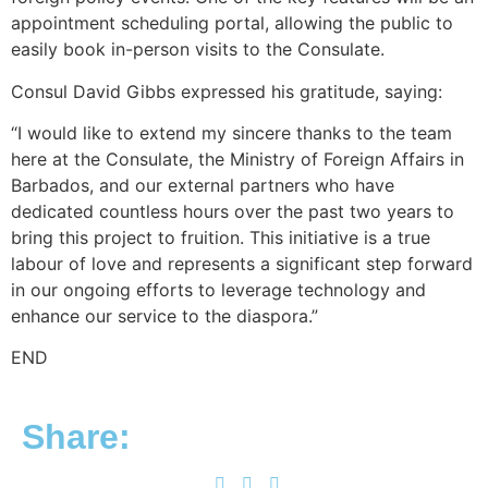
appointment scheduling portal, allowing the public to
easily book in-person visits to the Consulate.
Consul David Gibbs expressed his gratitude, saying:
“I would like to extend my sincere thanks to the team
here at the Consulate, the Ministry of Foreign Affairs in
Barbados, and our external partners who have
dedicated countless hours over the past two years to
bring this project to fruition. This initiative is a true
labour of love and represents a significant step forward
in our ongoing efforts to leverage technology and
enhance our service to the diaspora.”
END
Share: