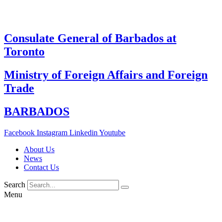
Skip
to
content
Consulate General of Barbados at
Toronto
Ministry of Foreign Affairs and Foreign
Trade
BARBADOS
Facebook
Instagram
Linkedin
Youtube
About Us
News
Contact Us
Search
Menu