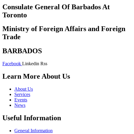
Consulate General Of Barbados At
Toronto
Ministry of Foreign Affairs and Foreign
Trade
BARBADOS
Facebook
Linkedin
Rss
Learn More About Us
About Us
Services
Events
News
Useful Information
General Information