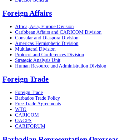
Foreign Affairs
Africa, Asia, Europe Division
Caribbean Affairs and CARICOM Division
Consular and Diaspora Division
Americas-Hemispheric Division
Multilateral Division
Protocol and Conferences Division
Strategic Analysis Unit
Human Resource and Administration Division
Foreign Trade
Foreign Trade
Barbados Trade Policy
Free Trade Agreements
WTO
CARICOM
OACPS
CARIFORUM
Barbadian Representation Overseas