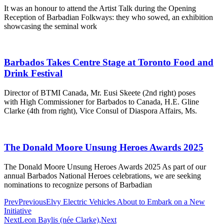
It was an honour to attend the Artist Talk during the Opening
Reception of Barbadian Folkways: they who sowed, an exhibition
showcasing the seminal work
Barbados Takes Centre Stage at Toronto Food and
Drink Festival
Director of BTMI Canada, Mr. Eusi Skeete (2nd right) poses
with High Commissioner for Barbados to Canada, H.E. Gline
Clarke (4th from right), Vice Consul of Diaspora Affairs, Ms.
The Donald Moore Unsung Heroes Awards 2025
The Donald Moore Unsung Heroes Awards 2025 As part of our
annual Barbados National Heroes celebrations, we are seeking
nominations to recognize persons of Barbadian
Prev
Previous
Elvy Electric Vehicles About to Embark on a New
Initiative
Next
Leon Baylis (née Clarke),
Next