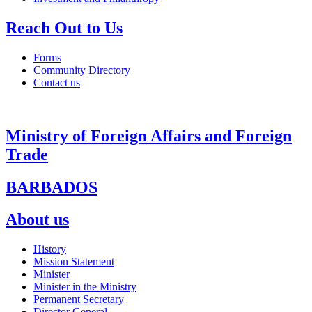
Reach Out to Us
Forms
Community Directory
Contact us
Ministry of Foreign Affairs and Foreign
Trade
BARBADOS
About us
History
Mission Statement
Minister
Minister in the Ministry
Permanent Secretary
Director General