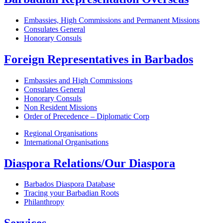
Embassies, High Commissions and Permanent Missions
Consulates General
Honorary Consuls
Foreign Representatives in Barbados
Embassies and High Commissions
Consulates General
Honorary Consuls
Non Resident Missions
Order of Precedence – Diplomatic Corp
Regional Organisations
International Organisations
Diaspora Relations/Our Diaspora
Barbados Diaspora Database
Tracing your Barbadian Roots
Philanthropy