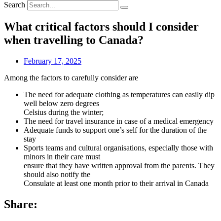
Search
What critical factors should I consider
when travelling to Canada?
February 17, 2025
Among the factors to carefully consider are
The need for adequate clothing as temperatures can easily dip
well below zero degrees
Celsius during the winter;
The need for travel insurance in case of a medical emergency
Adequate funds to support one’s self for the duration of the
stay
Sports teams and cultural organisations, especially those with
minors in their care must
ensure that they have written approval from the parents. They
should also notify the
Consulate at least one month prior to their arrival in Canada
Share: