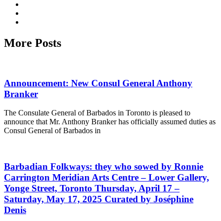
More Posts
Announcement: New Consul General Anthony
Branker
The Consulate General of Barbados in Toronto is pleased to
announce that Mr. Anthony Branker has officially assumed duties as
Consul General of Barbados in
Barbadian Folkways: they who sowed by Ronnie
Carrington Meridian Arts Centre – Lower Gallery,
Yonge Street, Toronto Thursday, April 17 –
Saturday, May 17, 2025 Curated by Joséphine
Denis