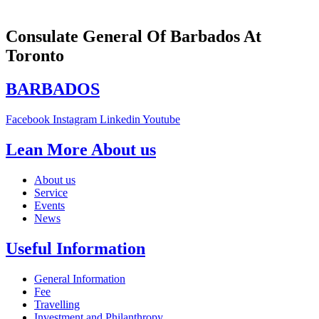
Consulate General Of Barbados At
Toronto
BARBADOS
Facebook
Instagram
Linkedin
Youtube
Lean More About us
About us
Service
Events
News
Useful Information
General Information
Fee
Travelling
Investment and Philanthropy