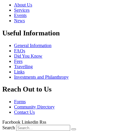
About Us
Services
Events
News
Useful Information
General Information
FAQs
Did You Know
Fees
Travelling
Links
Investments and Philanthropy
Reach Out to Us
Forms
Community Directory
Contact Us
Facebook
Linkedin
Rss
Search