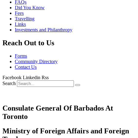
FAQs
Did You Know
Fees
Travelling
Links
Investments and Philanthropy
Reach Out to Us
Forms
Community Directory
Contact Us
Facebook
Linkedin
Rss
Search
Consulate General Of Barbados At
Toronto
Ministry of Foreign Affairs and Foreign