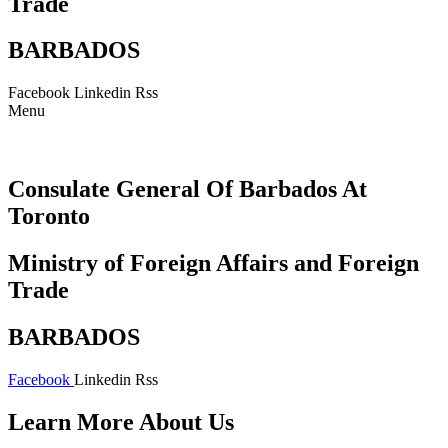
Trade
BARBADOS
Facebook
Linkedin
Rss
Menu
Consulate General Of Barbados At
Toronto
Ministry of Foreign Affairs and Foreign
Trade
BARBADOS
Facebook
Linkedin
Rss
Learn More About Us